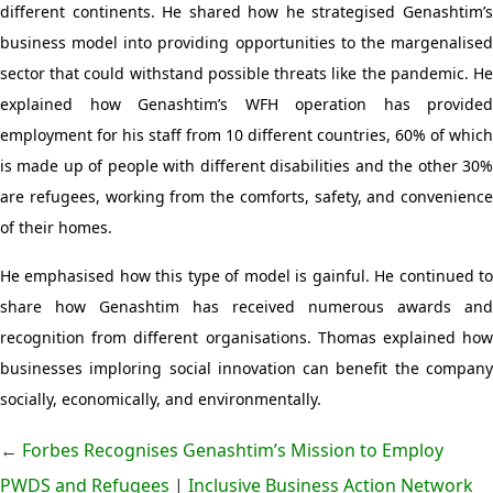
different continents. He shared how he strategised Genashtim’s
business model into providing opportunities to the margenalised
sector that could withstand possible threats like the pandemic. He
explained how Genashtim’s WFH operation has provided
employment for his staff from 10 different countries, 60% of which
is made up of people with different disabilities and the other 30%
are refugees, working from the comforts, safety, and convenience
of their homes.
He emphasised how this type of model is gainful. He continued to
share how Genashtim has received numerous awards and
recognition from different organisations. Thomas explained how
businesses imploring social innovation can benefit the company
socially, economically, and environmentally.
←
Forbes Recognises Genashtim’s Mission to Employ
PWDS and Refugees
|
Inclusive Business Action Network