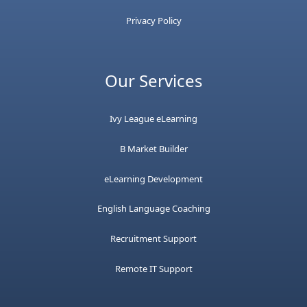
Privacy Policy
Our Services
Ivy League eLearning
B Market Builder
eLearning Development
English Language Coaching
Recruitment Support
Remote IT Support