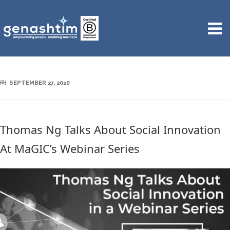
SEPTEMBER 27, 2020
Thomas Ng Talks About Social Innovation
At MaGIC’s Webinar Series