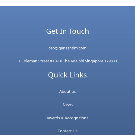
Get In Touch
ceo@genashtim.com
1 Coleman Street #10-10 The Adelphi Singapore 179803
Quick Links
About us
News
Awards & Recognitions
Contact Us