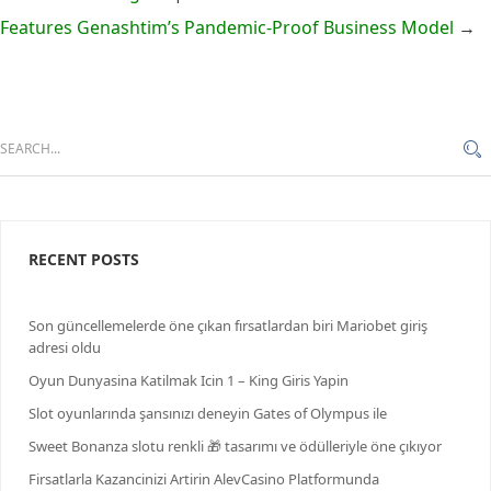
Features Genashtim’s Pandemic-Proof Business Model
→
RECENT POSTS
Son güncellemelerde öne çıkan fırsatlardan biri Mariobet giriş
adresi oldu
Oyun Dunyasina Katilmak Icin 1 – King Giris Yapin
Slot oyunlarında şansınızı deneyin Gates of Olympus ile
Sweet Bonanza slotu renkli 🎁 tasarımı ve ödülleriyle öne çıkıyor
Firsatlarla Kazancinizi Artirin AlevCasino Platformunda