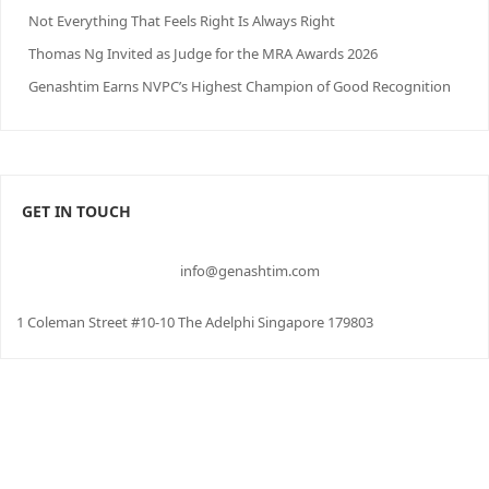
Not Everything That Feels Right Is Always Right
Thomas Ng Invited as Judge for the MRA Awards 2026
Genashtim Earns NVPC’s Highest Champion of Good Recognition
GET IN TOUCH
info@genashtim.com
1 Coleman Street #10-10 The Adelphi Singapore 179803