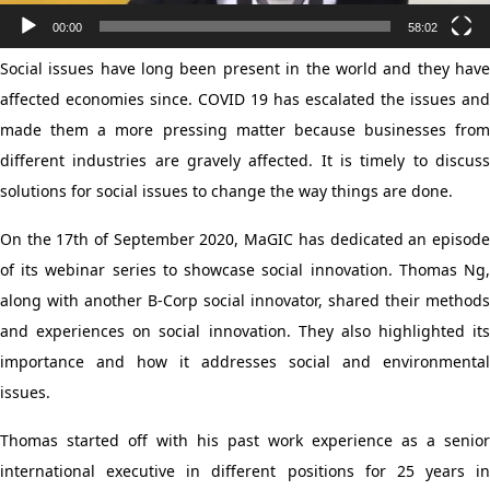
00:00
58:02
Social issues have long been present in the world and they have
affected economies since. COVID 19 has escalated the issues and
made them a more pressing matter because businesses from
different industries are gravely affected. It is timely to discuss
solutions for social issues to change the way things are done.
On the 17th of September 2020, MaGIC has dedicated an episode
of its webinar series to showcase social innovation. Thomas Ng,
along with another B-Corp social innovator, shared their methods
and experiences on social innovation. They also highlighted its
importance and how it addresses social and environmental
issues.
Thomas started off with his past work experience as a senior
international executive in different positions for 25 years in