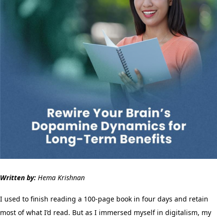
Written by:
Hema Krishnan
I used to finish reading a 100-page book in four days and retain
most of what I’d read. But as I immersed myself in digitalism, my