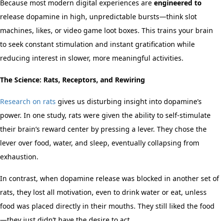
Because most modern digital experiences are
engineered to
release dopamine in high, unpredictable bursts—think slot
machines, likes, or video game loot boxes. This trains your brain
to seek constant stimulation and instant gratification while
reducing interest in slower, more meaningful activities.
The Science: Rats, Receptors, and Rewiring
Research on rats
gives us disturbing insight into dopamine’s
power. In one study, rats were given the ability to self-stimulate
their brain’s reward center by pressing a lever. They chose the
lever over food, water, and sleep, eventually collapsing from
exhaustion.
In contrast, when dopamine release was blocked in another set of
rats, they lost all motivation, even to drink water or eat, unless
food was placed directly in their mouths. They still liked the food
—they just didn’t have the desire to act.