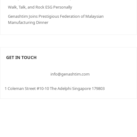
Walk, Talk, and Rock ESG Personally
Genashtim Joins Prestigious Federation of Malaysian
Manufacturing Dinner
GET IN TOUCH
info@genashtim.com
1 Coleman Street #10-10 The Adelphi Singapore 179803