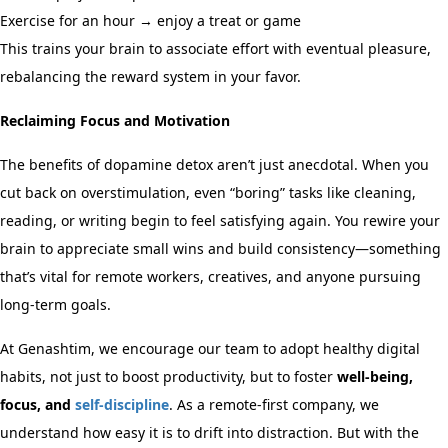
Exercise for an hour → enjoy a treat or game
This trains your brain to associate effort with eventual pleasure,
rebalancing the reward system in your favor.
Reclaiming Focus and Motivation
The benefits of dopamine detox aren’t just anecdotal. When you
cut back on overstimulation, even “boring” tasks like cleaning,
reading, or writing begin to feel satisfying again. You rewire your
brain to appreciate small wins and build consistency—something
that’s vital for remote workers, creatives, and anyone pursuing
long-term goals.
At Genashtim, we encourage our team to adopt healthy digital
habits, not just to boost productivity, but to foster
well-being,
focus, and
self-discipline
. As a remote-first company, we
understand how easy it is to drift into distraction. But with the