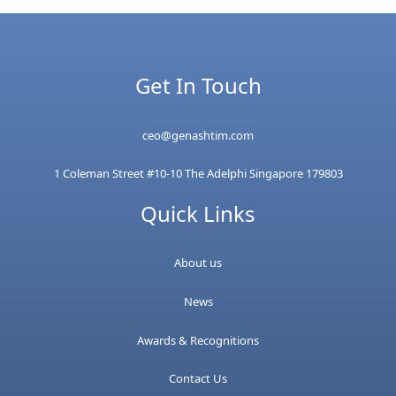
Get In Touch
ceo@genashtim.com
1 Coleman Street #10-10 The Adelphi Singapore 179803
Quick Links
About us
News
Awards & Recognitions
Contact Us