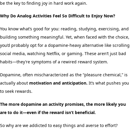
be the key to finding joy in hard work again.
Why Do Analog Activities Feel So Difficult to Enjoy Now?
You know what’s good for you: reading, studying, exercising, and
building something meaningful. Yet, when faced with the choice,
you’d probably opt for a dopamine-heavy alternative like scrolling
social media, watching Netflix, or gaming. These aren’t just bad
habits—they’re symptoms of a rewired reward system.
Dopamine, often mischaracterized as the “pleasure chemical,” is
actually about
motivation and anticipation.
It’s what pushes you
to seek rewards.
The more dopamine an activity promises, the more likely you
are to do it—even if the reward isn’t beneficial.
So why are we addicted to easy things and averse to effort?