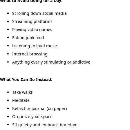
What to Avoid Doing for a Day:
Scrolling down social media
Streaming platforms
Playing video games
Eating junk food
Listening to loud music
Internet browsing
Anything overly stimulating or addictive
What You Can Do Instead:
Take walks
Meditate
Reflect or journal (on paper)
Organize your space
Sit quietly and embrace boredom