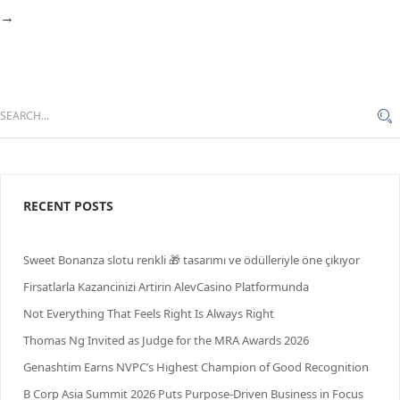
→
RECENT POSTS
Sweet Bonanza slotu renkli 🎁 tasarımı ve ödülleriyle öne çıkıyor
Firsatlarla Kazancinizi Artirin AlevCasino Platformunda
Not Everything That Feels Right Is Always Right
Thomas Ng Invited as Judge for the MRA Awards 2026
Genashtim Earns NVPC’s Highest Champion of Good Recognition
B Corp Asia Summit 2026 Puts Purpose-Driven Business in Focus