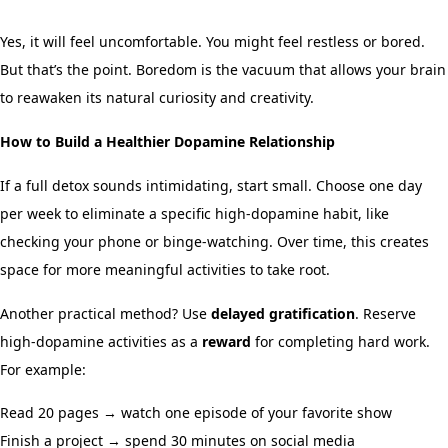
Yes, it will feel uncomfortable. You might feel restless or bored.
But that’s the point. Boredom is the vacuum that allows your brain
to reawaken its natural curiosity and creativity.
How to Build a Healthier Dopamine Relationship
If a full detox sounds intimidating, start small. Choose one day
per week to eliminate a specific high-dopamine habit, like
checking your phone or binge-watching. Over time, this creates
space for more meaningful activities to take root.
Another practical method? Use
delayed gratification
. Reserve
high-dopamine activities as a
reward
for completing hard work.
For example:
Read 20 pages → watch one episode of your favorite show
Finish a project → spend 30 minutes on social media