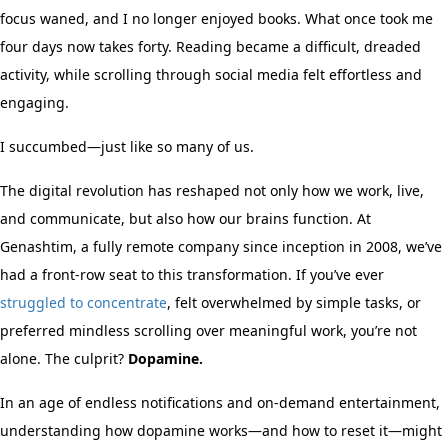
focus waned, and I no longer enjoyed books. What once took me
four days now takes forty. Reading became a difficult, dreaded
activity, while scrolling through social media felt effortless and
engaging.
I succumbed—just like so many of us.
The digital revolution has reshaped not only how we work, live,
and communicate, but also how our brains function. At
Genashtim, a fully remote company since inception in 2008, we’ve
had a front-row seat to this transformation. If you’ve ever
struggled to concentrate
, felt overwhelmed by simple tasks, or
preferred mindless scrolling over meaningful work, you’re not
alone. The culprit?
Dopamine.
In an age of endless notifications and on-demand entertainment,
understanding how dopamine works—and how to reset it—might