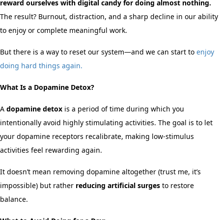
reward ourselves with digital candy for doing almost nothing.
The result? Burnout, distraction, and a sharp decline in our ability
to enjoy or complete meaningful work.
But there is a way to reset our system—and we can start to
enjoy
doing hard things again.
What Is a Dopamine Detox?
A
dopamine detox
is a period of time during which you
intentionally avoid highly stimulating activities. The goal is to let
your dopamine receptors recalibrate, making low-stimulus
activities feel rewarding again.
It doesn’t mean removing dopamine altogether (trust me, it’s
impossible) but rather
reducing artificial surges
to restore
balance.