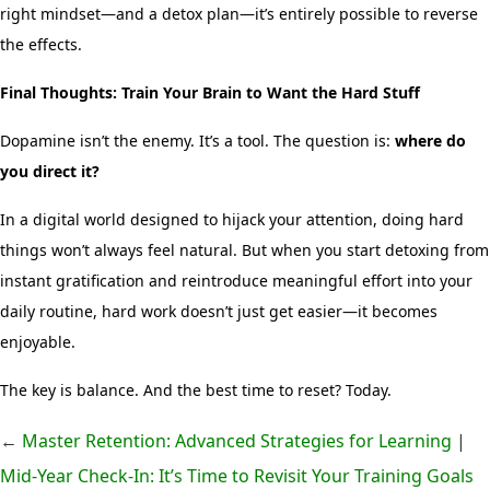
right mindset—and a detox plan—it’s entirely possible to reverse
the effects.
Final Thoughts: Train Your Brain to Want the Hard Stuff
Dopamine isn’t the enemy. It’s a tool. The question is:
where do
you direct it?
In a digital world designed to hijack your attention, doing hard
things won’t always feel natural. But when you start detoxing from
instant gratification and reintroduce meaningful effort into your
daily routine, hard work doesn’t just get easier—it becomes
enjoyable.
The key is balance. And the best time to reset? Today.
←
Master Retention: Advanced Strategies for Learning
|
Mid-Year Check-In: It’s Time to Revisit Your Training Goals