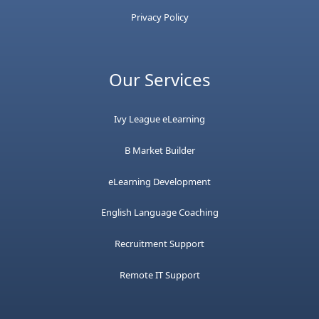
Privacy Policy
Our Services
Ivy League eLearning
B Market Builder
eLearning Development
English Language Coaching
Recruitment Support
Remote IT Support