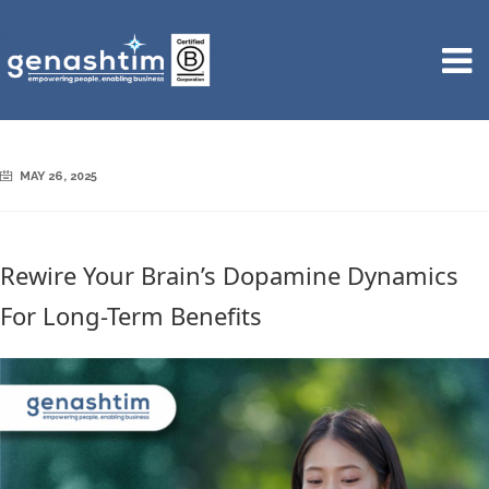
MAY 26, 2025
Rewire Your Brain’s Dopamine Dynamics
For Long-Term Benefits