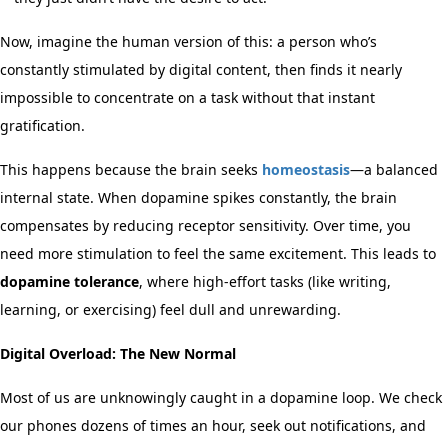
Now, imagine the human version of this: a person who’s
constantly stimulated by digital content, then finds it nearly
impossible to concentrate on a task without that instant
gratification.
This happens because the brain seeks
homeostasis
—a balanced
internal state. When dopamine spikes constantly, the brain
compensates by reducing receptor sensitivity. Over time, you
need more stimulation to feel the same excitement. This leads to
dopamine tolerance
, where high-effort tasks (like writing,
learning, or exercising) feel dull and unrewarding.
Digital Overload: The New Normal
Most of us are unknowingly caught in a dopamine loop. We check
our phones dozens of times an hour, seek out notifications, and