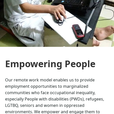
Empowering People
Our remote work model enables us to provide
employment opportunities to marginalized
communities who face occupational inequality,
especially People with disabilities (PWDs), refugees,
LGTBQ, seniors and women in oppressed
environments. We empower and engage them to