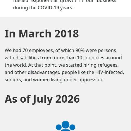
fuelled exponential growth in our business
during the COVID-19 years.
In March 2018
We had 70 employees, of which 90% were persons
with disabilities from more than 10 countries around
the world. At that point, we started hiring refugees,
and other disadvantaged people like the HIV-infected,
seniors, and women living under oppression.
As of July 2026