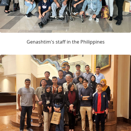
Genashtim's staff in the Philippines