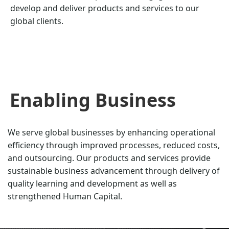
develop and deliver products and services to our
global clients.
Enabling Business
We serve global businesses by enhancing operational
efficiency through improved processes, reduced costs,
and outsourcing. Our products and services provide
sustainable business advancement through delivery of
quality learning and development as well as
strengthened Human Capital.