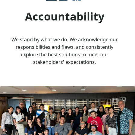
Accountability
We stand by what we do. We acknowledge our
responsibilities and flaws, and consistently
explore the best solutions to meet our
stakeholders' expectations.