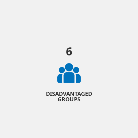
6
DISADVANTAGED
GROUPS