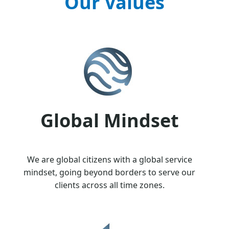
Our Values
Global Mindset
We are global citizens with a global service
mindset, going beyond borders to serve our
clients across all time zones.