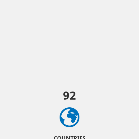
92
COUNTRIES