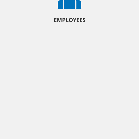
EMPLOYEES