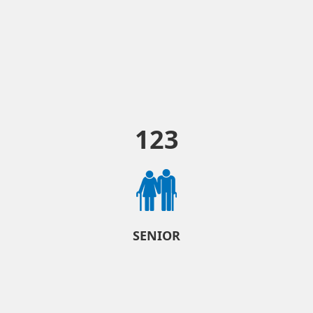
123
SENIOR