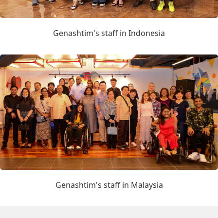
Genashtim's staff in Indonesia
Genashtim's staff in Malaysia