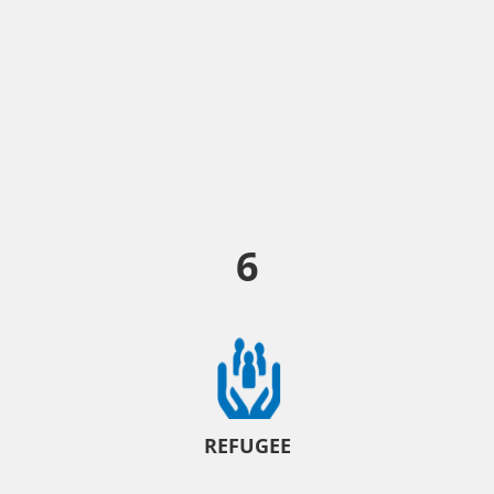
6
REFUGEE