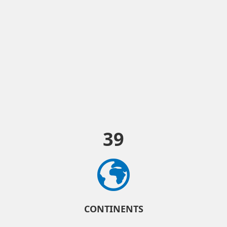
39
CONTINENTS