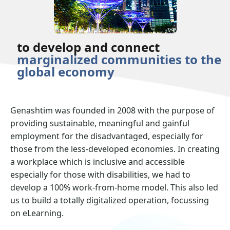
to develop and connect
marginalized communities to the
global economy
Genashtim was founded in 2008 with the purpose of
providing sustainable, meaningful and gainful
employment for the disadvantaged, especially for
those from the less-developed economies. In creating
a workplace which is inclusive and accessible
especially for those with disabilities, we had to
develop a 100% work-from-home model. This also led
us to build a totally digitalized operation, focussing
on eLearning.