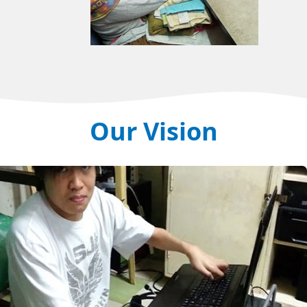
Our Vision