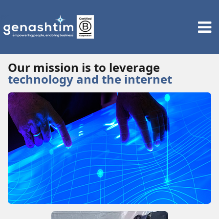
Our mission is to leverage
technology and the internet