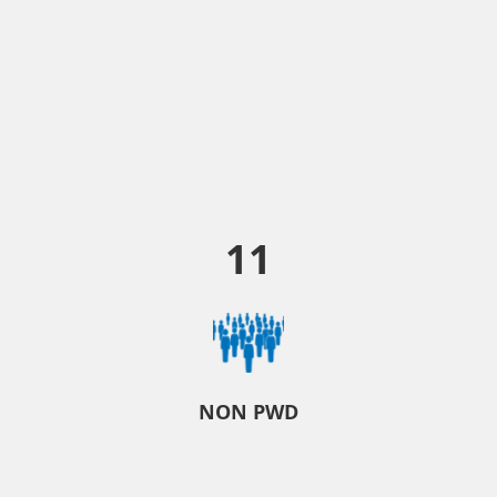
11
NON PWD