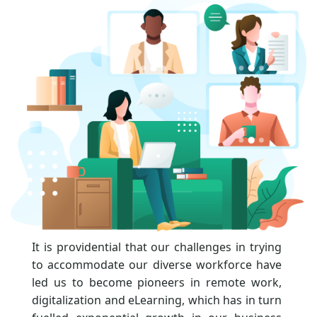
It is providential that our challenges in trying
to accommodate our diverse workforce have
led us to become pioneers in remote work,
digitalization and eLearning, which has in turn