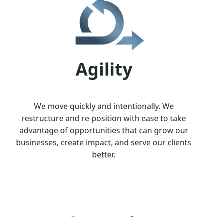
Agility
We move quickly and intentionally. We
restructure and re-position with ease to take
advantage of opportunities that can grow our
businesses, create impact, and serve our clients
better.