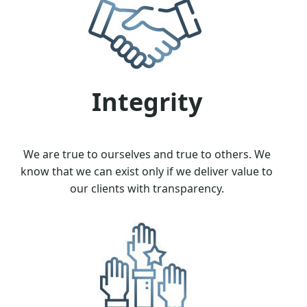
Integrity
We are true to ourselves and true to others. We
know that we can exist only if we deliver value to
our clients with transparency.