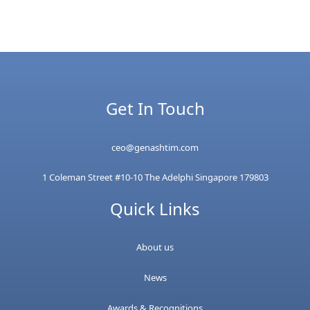
Get In Touch
ceo@genashtim.com
1 Coleman Street #10-10 The Adelphi Singapore 179803
Quick Links
About us
News
Awards & Recognitions