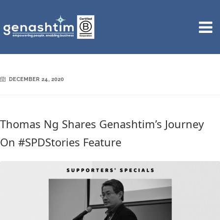
DECEMBER 24, 2020
Thomas Ng Shares Genashtim’s Journey
On #SPDStories Feature