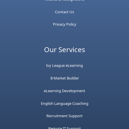
Contact Us
Privacy Policy
Our Services
Ivy League eLearning
B Market Builder
eLearning Development
English Language Coaching
Recruitment Support
Remote IT Support