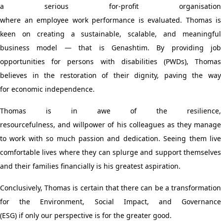
a serious for-profit organisation
where
an
employee
work
performance is
evaluated
. Thomas is
keen
on
creating
a
sustainable, scalable, and meaningfu
business model
— that is Genashtim
. By providing job
opportunities for persons with disabilities (PWDs)
,
Thoma
believes in the restoration of their dignity
,
paving the wa
for
economic independence.
Thomas is
in awe of
the resilience,
resourcefulness
,
and
willpower
of his colleagues
as they manage
to work with so much passion and dedication
.
S
eeing
them
liv
comfortable lives
where they
can
splurge and
support themselves
and their families financially
is
his greatest aspiration
.
Conclusively, Thomas
is certain that
there can be
a
transformatio
for
the
Environment, Social Impact, and Governanc
(ESG)
if
only
our perspective
is for the greater good.