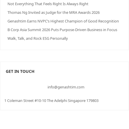
Not Everything That Feels Right Is Always Right
Thomas Ng Invited as Judge for the MRA Awards 2026
Genashtim Earns NVPC’s Highest Champion of Good Recognition
B Corp Asia Summit 2026 Puts Purpose-Driven Business in Focus
Walk, Talk, and Rock ESG Personally
GET IN TOUCH
info@genashtim.com
1 Coleman Street #10-10 The Adelphi Singapore 179803