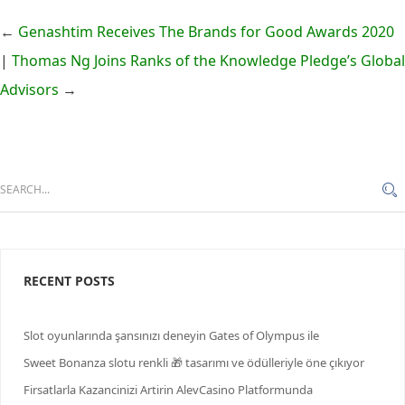
←
Genashtim Receives The Brands for Good Awards 2020
|
Thomas Ng Joins Ranks of the Knowledge Pledge’s Global
Advisors
→
RECENT POSTS
Slot oyunlarında şansınızı deneyin Gates of Olympus ile
Sweet Bonanza slotu renkli 🎁 tasarımı ve ödülleriyle öne çıkıyor
Firsatlarla Kazancinizi Artirin AlevCasino Platformunda