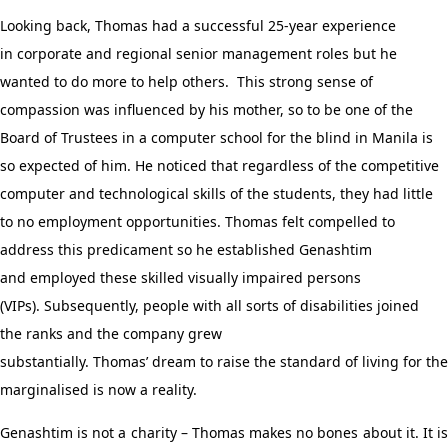
Looking back, Thomas
had a successful 25-year experience
in
corporate and regional senior management
roles
but
he
wanted to do more to help others
.
This strong sense of
compassion was influenced by his mother, so to be one of the
Board of Trustees in a computer school for the blind in Manila is
so expected of him.
He noticed that
regardless
of the competitive
computer and technological skills of the students, they had little
to no employment opportunities.
Thomas
felt
compelled to
address
this
predicament
so he
establish
ed
Genashtim
and
employ
ed
these skilled visually impaired persons
(VIPs).
Subsequently
, people with all sorts of disabilities joined
the
ranks
and the company
grew
substantially
.
Thomas
’
dream
to
raise the standard of living for the
marginalised is now a reality.
Genashtim is not a charity – Thomas makes no bones about it. It is