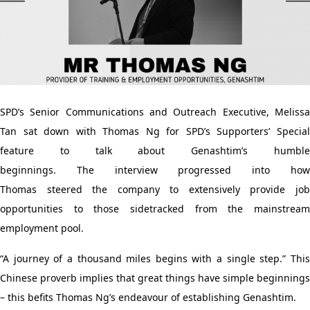
SPD’s Senior Communications and Outreach Executive
, Meliss
Tan
sat down with Thomas
Ng for
SPD’s
Supporters’ Specia
feature
to talk about
Genashtim’s
humbl
beginnings.
The
interview
progressed into ho
Thomas
steered
the company to extensively provide jo
opportunities to those
side
track
ed
from the mainstream
employment
pool
.
“A journey of a thousand miles begins with a single step.” This
Chinese proverb implies that great things have simple beginnings
– this
befits
Thomas Ng’s endeavour of
establishing
Genashtim.