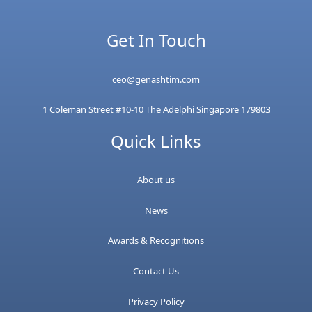
Get In Touch
ceo@genashtim.com
1 Coleman Street #10-10 The Adelphi Singapore 179803
Quick Links
About us
News
Awards & Recognitions
Contact Us
Privacy Policy