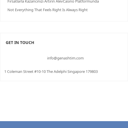
Firsatlarla Kazancinizi Artirin AlevCasino Platformunda
Not Everything That Feels Right Is Always Right
GET IN TOUCH
info@genashtim.com
1 Coleman Street #10-10 The Adelphi Singapore 179803