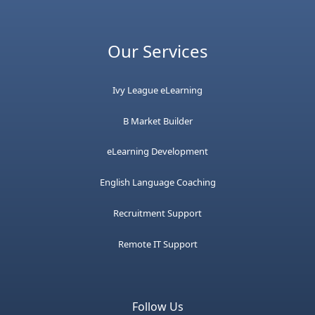
Our Services
Ivy League eLearning
B Market Builder
eLearning Development
English Language Coaching
Recruitment Support
Remote IT Support
Follow Us