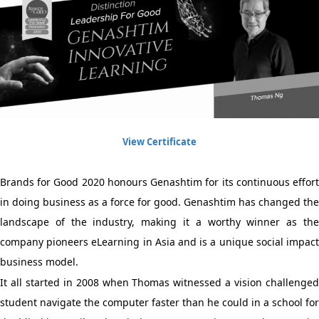
View Certificate
Brands for Good 2020 honours Genashtim for its continuous effort
in doing business as a force for good. Genashtim has changed the
landscape of the industry, making it a worthy winner as the
company pioneers eLearning in Asia and is a unique social impact
business model.
It all started in 2008 when Thomas witnessed a vision challenged
student navigate the computer faster than he could in a school for