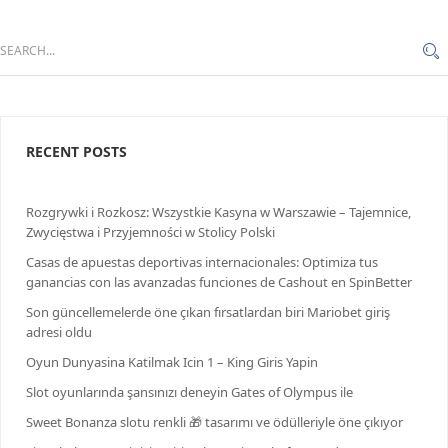
RECENT POSTS
Rozgrywki i Rozkosz: Wszystkie Kasyna w Warszawie – Tajemnice,
Zwycięstwa i Przyjemności w Stolicy Polski
Casas de apuestas deportivas internacionales: Optimiza tus
ganancias con las avanzadas funciones de Cashout en SpinBetter
Son güncellemelerde öne çıkan fırsatlardan biri Mariobet giriş
adresi oldu
Oyun Dunyasina Katilmak Icin 1 – King Giris Yapin
Slot oyunlarında şansınızı deneyin Gates of Olympus ile
Sweet Bonanza slotu renkli 🎁 tasarımı ve ödülleriyle öne çıkıyor