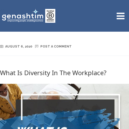
AUGUST 6, 2020
POST A COMMENT
What Is Diversity In The Workplace?