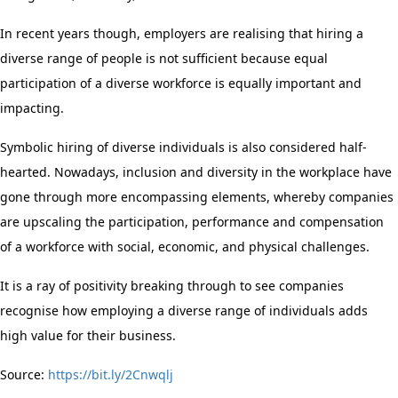
In recent years though, employers are realising that hiring a
diverse range of people is not sufficient because equal
participation of a diverse workforce is equally important and
impacting.
Symbolic hiring of diverse individuals is also considered half-
hearted. Nowadays, inclusion and diversity in the workplace have
gone through more encompassing elements, whereby companies
are upscaling the participation, performance and compensation
of a workforce with social, economic, and physical challenges.
It is a ray of positivity breaking through to see companies
recognise how employing a diverse range of individuals adds
high value for their business.
Source:
https://bit.ly/2Cnwqlj