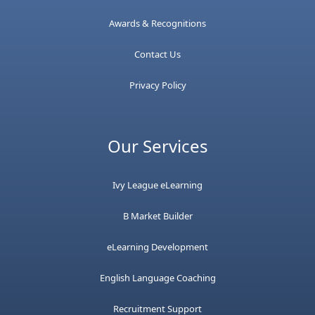
Awards & Recognitions
Contact Us
Privacy Policy
Our Services
Ivy League eLearning
B Market Builder
eLearning Development
English Language Coaching
Recruitment Support