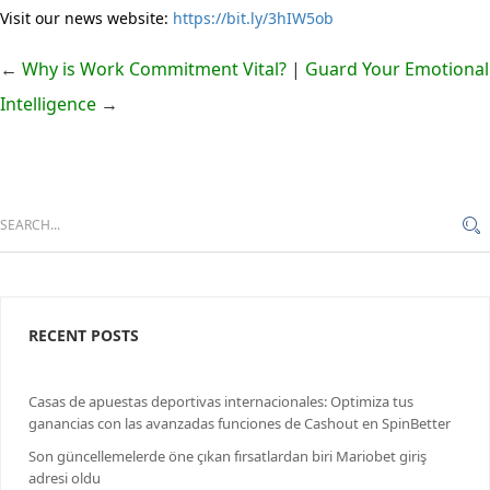
Visit our news website:
https://bit.ly/3hIW5ob
←
Why is Work Commitment Vital?
|
Guard Your Emotional
Intelligence
→
RECENT POSTS
Casas de apuestas deportivas internacionales: Optimiza tus
ganancias con las avanzadas funciones de Cashout en SpinBetter
Son güncellemelerde öne çıkan fırsatlardan biri Mariobet giriş
adresi oldu