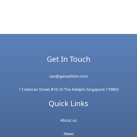
Get In Touch
ceo@genashtim.com
1 Coleman Street #10-10 The Adelphi Singapore 179803
Quick Links
About us
News