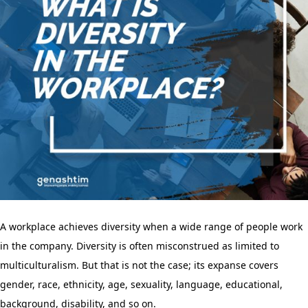
A workplace achieves diversity when a wide range of people work
in the company. Diversity is often misconstrued as limited to
multiculturalism. But that is not the case; its expanse covers
gender, race, ethnicity, age, sexuality, language, educational,
background, disability, and so on.