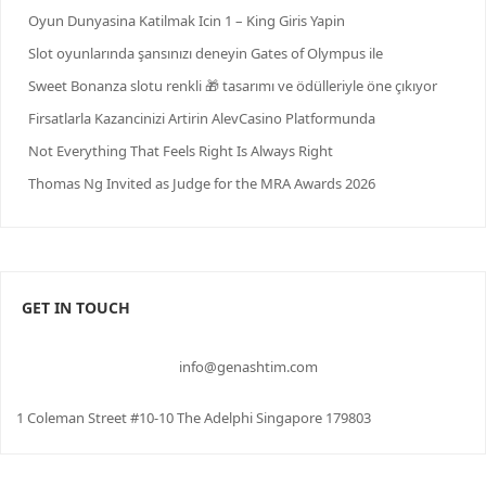
Oyun Dunyasina Katilmak Icin 1 – King Giris Yapin
Slot oyunlarında şansınızı deneyin Gates of Olympus ile
Sweet Bonanza slotu renkli 🎁 tasarımı ve ödülleriyle öne çıkıyor
Firsatlarla Kazancinizi Artirin AlevCasino Platformunda
Not Everything That Feels Right Is Always Right
Thomas Ng Invited as Judge for the MRA Awards 2026
GET IN TOUCH
info@genashtim.com
1 Coleman Street #10-10 The Adelphi Singapore 179803