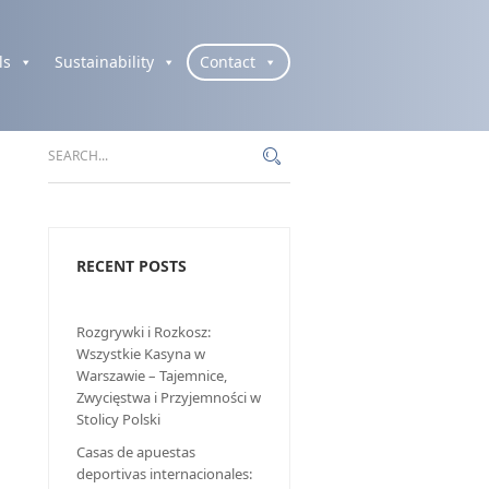
ls
Sustainability
Contact
RECENT POSTS
Rozgrywki i Rozkosz:
Wszystkie Kasyna w
Warszawie – Tajemnice,
Zwycięstwa i Przyjemności w
Stolicy Polski
Casas de apuestas
deportivas internacionales: