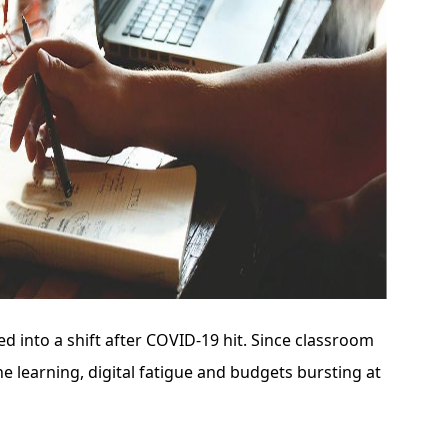
d into a shift after COVID-19 hit. Since classroom
e learning, digital fatigue and budgets bursting at