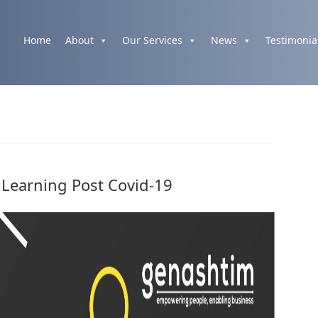
Home
About
Our Services
News
Testimonia
 Learning Post Covid-19