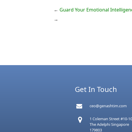
←
Guard Your Emotional Intelligen
→
Get In Touch
ceo@genashtim.com
1 Coleman Street #10-1
The Adelphi Singapore
179803