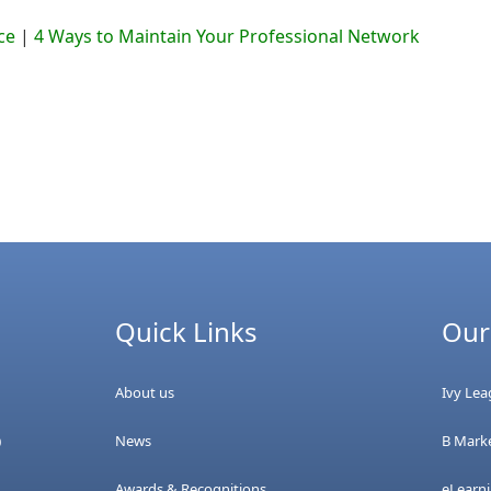
ce
|
4 Ways to Maintain Your Professional Network
Quick Links
Our
About us
Ivy Le
News
B Marke
0
Awards & Recognitions
eLearn