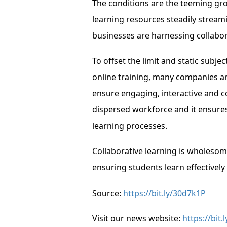
The conditions are the teeming gro
learning resources steadily stream
businesses are harnessing collabor
To offset the limit and static sub
online training, many companies a
ensure engaging, interactive and c
dispersed workforce and it ensures
learning processes.
Collaborative learning is wholesome
ensuring students learn effectively 
Source:
https://bit.ly/30d7k1P
Visit our news website:
https://bit