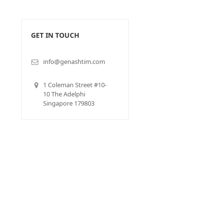
GET IN TOUCH
info@genashtim.com
1 Coleman Street #10-
10 The Adelphi
Singapore 179803