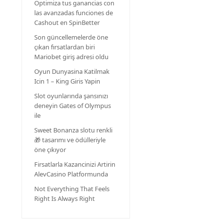
Optimiza tus ganancias con
las avanzadas funciones de
Cashout en SpinBetter
Son güncellemelerde öne
çıkan fırsatlardan biri
Mariobet giriş adresi oldu
Oyun Dunyasina Katilmak
Icin 1 – King Giris Yapin
Slot oyunlarında şansınızı
deneyin Gates of Olympus
ile
Sweet Bonanza slotu renkli
🎁 tasarımı ve ödülleriyle
öne çıkıyor
Firsatlarla Kazancinizi Artirin
AlevCasino Platformunda
Not Everything That Feels
Right Is Always Right