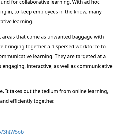
und for collaborative learning. With ad hoc
ing in, to keep employees in the know, many
ative learning.
ject areas that come as unwanted baggage with
re bringing together a dispersed workforce to
ommunicative learning. They are targeted at a
 engaging, interactive, as well as communicative
. It takes out the tedium from online learning,
and efficiently together.
.ly/3hIW5ob