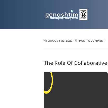
AUGUST 24, 2020
POST A COMMENT
The Role Of Collaborative