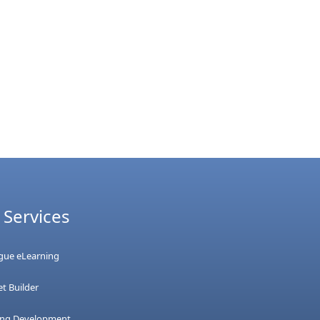
 Services
ague eLearning
t Builder
ing Development