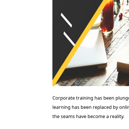
Corporate training has been plunge
learning has been replaced by onlin
the seams have become a reality.