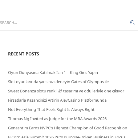
RECENT POSTS
Oyun Dunyasina Katilmak Icin 1 – King Giris Yapin
Slot oyunlarında şansınızı deneyin Gates of Olympus ile
Sweet Bonanza slotu renkli 🎁 tasarımı ve ödülleriyle öne çıkıyor
Firsatlarla Kazancinizi Artirin AlevCasino Platformunda
Not Everything That Feels Right Is Always Right
Thomas Ng Invited as Judge for the MRA Awards 2026
Genashtim Earns NVPC’s Highest Champion of Good Recognition
B Corp Asia Summit 2026 Puts Purpose-Driven Business in Focus