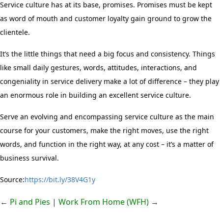
Service culture has at its base, promises. Promises must be kept
as word of mouth and customer loyalty gain ground to grow the
clientele.
It’s the little things
that need a big focus and consistency. Things
like small daily gestures, words, attitudes, interactions, and
congeniality in service delivery make a lot of difference – they play
an enormous role in building an excellent service culture.
Serve an evolving and encompassing service culture as the main
course for your customers, make the right moves, use the right
words, and function in the right way, at any cost – it’s a matter of
business survival.
Source:
https://bit.ly/38V4G1y
←
Pi and Pies
|
Work From Home (WFH)
→