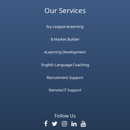
Our Services
Ivy League eLearning
B Market Builder
eLearning Development
English Language Coaching
Recruitment Support
Remote IT Support
Follow Us