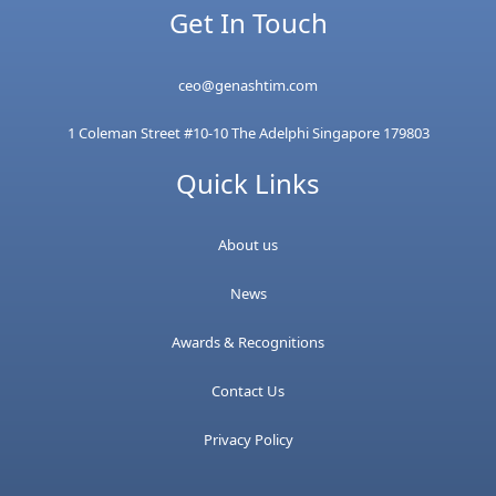
Get In Touch
ceo@genashtim.com
1 Coleman Street #10-10 The Adelphi Singapore 179803
Quick Links
About us
News
Awards & Recognitions
Contact Us
Privacy Policy