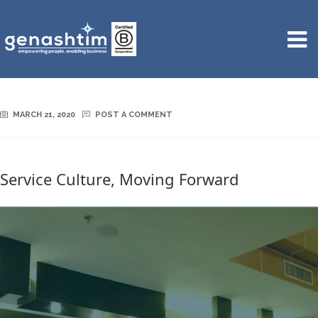
MARCH 21, 2020
POST A COMMENT
Service Culture, Moving Forward