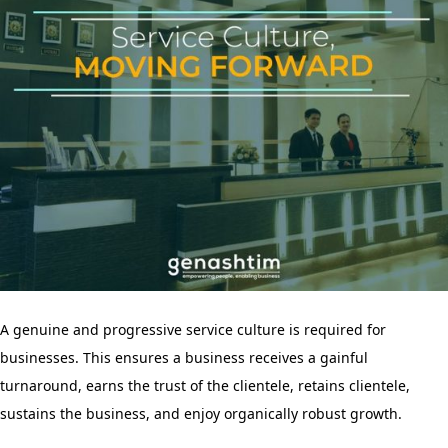
A genuine and progressive service culture is required for
businesses. This ensures a business receives a gainful
turnaround, earns the trust of the clientele, retains clientele,
sustains the business, and enjoy organically robust growth.