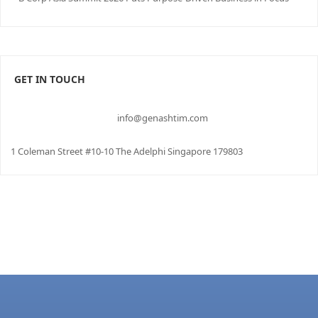
GET IN TOUCH
info@genashtim.com
1 Coleman Street #10-10 The Adelphi Singapore 179803