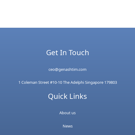
Get In Touch
ceo@genashtim.com
1 Coleman Street #10-10 The Adelphi Singapore 179803
Quick Links
About us
News