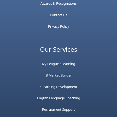
Awards & Recognitions
Contact Us
Privacy Policy
Our Services
Ivy League eLearning
B Market Builder
eLearning Development
English Language Coaching
Recruitment Support