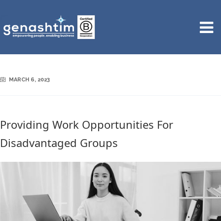
MARCH 6, 2023
Providing Work Opportunities For
Disadvantaged Groups