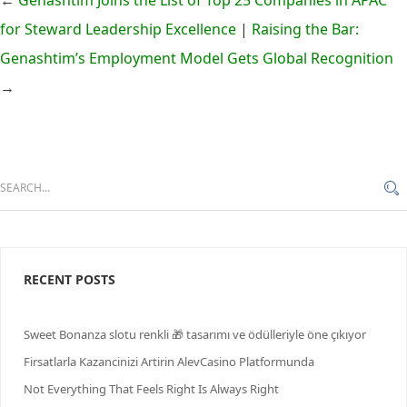
←
Genashtim Joins the List of Top 25 Companies in APAC
for Steward Leadership Excellence
|
Raising the Bar:
Genashtim’s Employment Model Gets Global Recognition
→
RECENT POSTS
Sweet Bonanza slotu renkli 🎁 tasarımı ve ödülleriyle öne çıkıyor
Firsatlarla Kazancinizi Artirin AlevCasino Platformunda
Not Everything That Feels Right Is Always Right