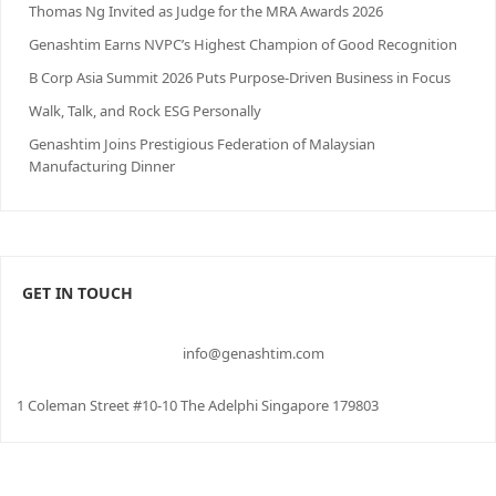
Thomas Ng Invited as Judge for the MRA Awards 2026
Genashtim Earns NVPC’s Highest Champion of Good Recognition
B Corp Asia Summit 2026 Puts Purpose-Driven Business in Focus
Walk, Talk, and Rock ESG Personally
Genashtim Joins Prestigious Federation of Malaysian
Manufacturing Dinner
GET IN TOUCH
info@genashtim.com
1 Coleman Street #10-10 The Adelphi Singapore 179803