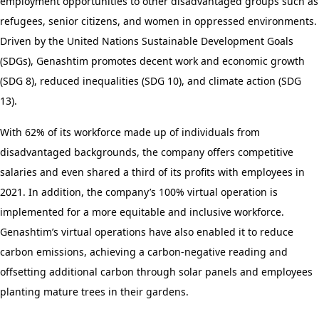
employment opportunities to other disadvantaged groups such as
refugees, senior citizens, and women in oppressed environments.
Driven by the United Nations Sustainable Development Goals
(SDGs), Genashtim promotes decent work and economic growth
(SDG 8), reduced inequalities (SDG 10), and climate action (SDG
13).
With 62% of its workforce made up of individuals from
disadvantaged backgrounds, the company offers competitive
salaries and even shared a third of its profits with employees in
2021. In addition, the company’s 100% virtual operation is
implemented for a more equitable and inclusive workforce.
Genashtim’s virtual operations have also enabled it to reduce
carbon emissions, achieving a carbon-negative reading and
offsetting additional carbon through solar panels and employees
planting mature trees in their gardens.