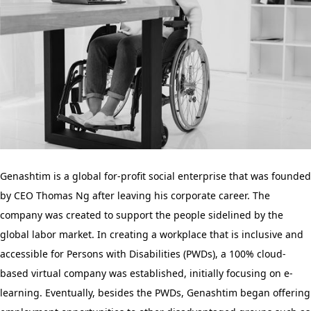
Genashtim is a global for-profit social enterprise that was founded
by CEO Thomas Ng after leaving his corporate career. The
company was created to support the people sidelined by the
global labor market. In creating a workplace that is inclusive and
accessible for Persons with Disabilities (PWDs), a 100% cloud-
based virtual company was established, initially focusing on e-
learning. Eventually, besides the PWDs, Genashtim began offering