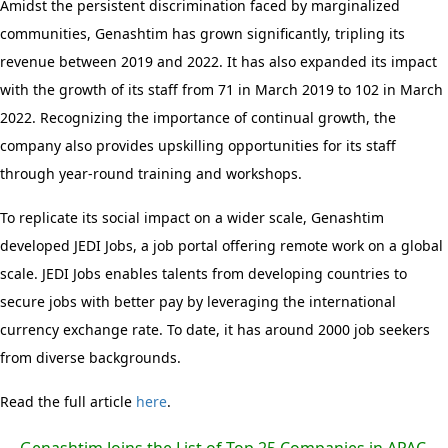
Amidst the persistent discrimination faced by marginalized
communities, Genashtim has grown significantly, tripling its
revenue between 2019 and 2022. It has also expanded its impact
with the growth of its staff from 71 in March 2019 to 102 in March
2022. Recognizing the importance of continual growth, the
company also provides upskilling opportunities for its staff
through year-round training and workshops.
To replicate its social impact on a wider scale, Genashtim
developed JEDI Jobs, a job portal offering remote work on a global
scale. JEDI Jobs enables talents from developing countries to
secure jobs with better pay by leveraging the international
currency exchange rate. To date, it has around 2000 job seekers
from diverse backgrounds.
Read the full article
here
.