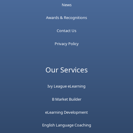
News
Awards & Recognitions
Contact Us
Privacy Policy
Our Services
Ivy League eLearning
B Market Builder
eLearning Development
English Language Coaching