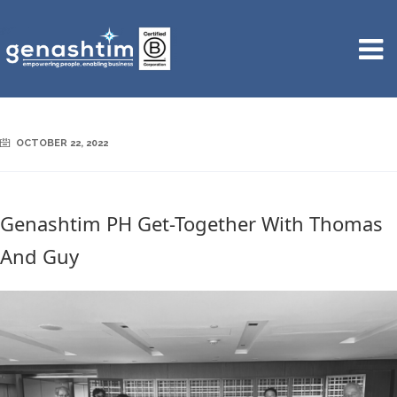
OCTOBER 22, 2022
Genashtim PH Get-Together With Thomas
And Guy