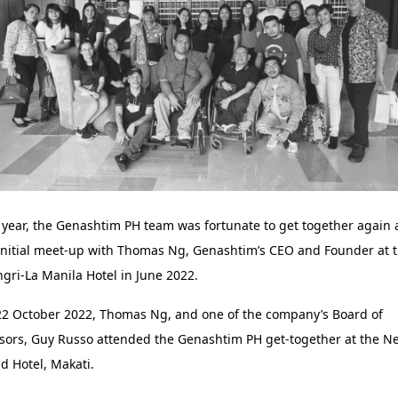
 year, the Genashtim PH team was fortunate to get together again 
initial meet-up with Thomas Ng, Genashtim’s CEO and Founder at 
gri-La Manila Hotel in June 2022.
2 October 2022, Thomas Ng, and one of the company’s Board of
sors, Guy Russo attended the Genashtim PH get-together at the N
d Hotel, Makati.