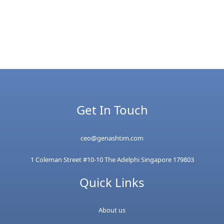
Get In Touch
ceo@genashtim.com
1 Coleman Street #10-10 The Adelphi Singapore 179803
Quick Links
About us