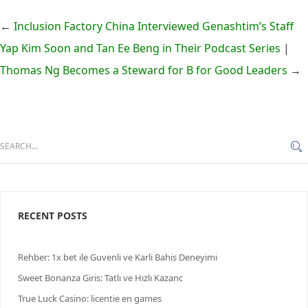
←
Inclusion Factory China Interviewed Genashtim’s Staff
Yap Kim Soon and Tan Ee Beng in Their Podcast Series
|
Thomas Ng Becomes a Steward for B for Good Leaders
→
RECENT POSTS
Rehber: 1x bet ile Guvenli ve Karli Bahis Deneyimi
Sweet Bonanza Giris: Tatlı ve Hızlı Kazanс
True Luck Casino: licentie en games