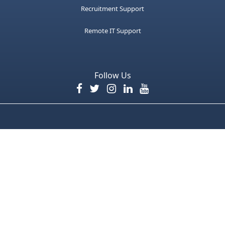
Recruitment Support
Remote IT Support
Follow Us