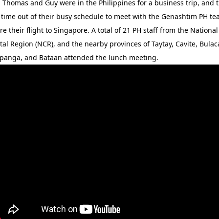
 Thomas and Guy were in the Philippines for a business trip, and 
 time out of their busy schedule to meet with the Genashtim PH t
re their flight to Singapore. A total of 21 PH staff from the National
tal Region (NCR), and the nearby provinces of Taytay, Cavite, Bulac
nga, and Bataan attended the lunch meeting.​​​​​​​​​​​​​​