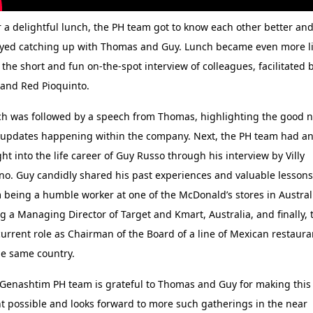
 a delightful lunch, the PH team got to know each other better an
yed catching up with Thomas and Guy. Lunch became even more li
 the short and fun on-the-spot interview of colleagues, facilitated 
and Red Pioquinto.
h was followed by a speech from Thomas, highlighting the good 
updates happening within the company. Next, the PH team had a
ght into the life career of Guy Russo through his interview by Villy
ano. Guy candidly shared his past experiences and valuable lessons
 being a humble worker at one of the McDonald’s stores in Austral
g a Managing Director of Target and Kmart, Australia, and finally, 
current role as Chairman of the Board of a line of Mexican restaura
he same country.
Genashtim PH team is grateful to Thomas and Guy for making this
t possible and looks forward to more such gatherings in the near