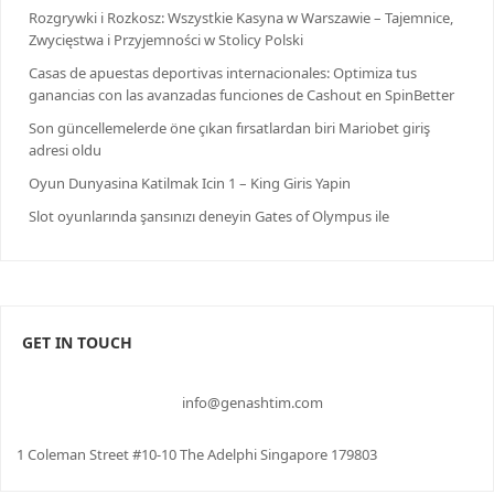
Rozgrywki i Rozkosz: Wszystkie Kasyna w Warszawie – Tajemnice,
Zwycięstwa i Przyjemności w Stolicy Polski
Casas de apuestas deportivas internacionales: Optimiza tus
ganancias con las avanzadas funciones de Cashout en SpinBetter
Son güncellemelerde öne çıkan fırsatlardan biri Mariobet giriş
adresi oldu
Oyun Dunyasina Katilmak Icin 1 – King Giris Yapin
Slot oyunlarında şansınızı deneyin Gates of Olympus ile
GET IN TOUCH
info@genashtim.com
1 Coleman Street #10-10 The Adelphi Singapore 179803