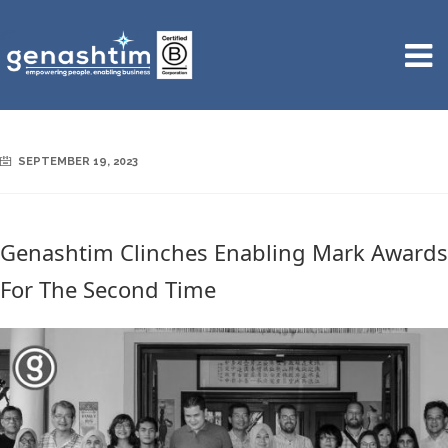
SEPTEMBER 19, 2023
Genashtim Clinches Enabling Mark Awards
For The Second Time