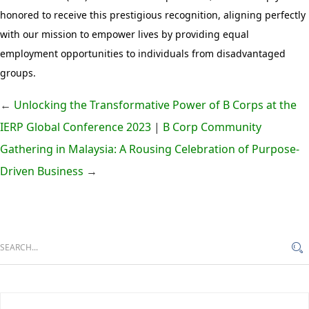
honored to receive this prestigious recognition, aligning perfectly
with our mission to empower lives by providing equal
employment opportunities to individuals from disadvantaged
groups.
←
Unlocking the Transformative Power of B Corps at the
IERP Global Conference 2023
|
B Corp Community
Gathering in Malaysia: A Rousing Celebration of Purpose-
Driven Business
→