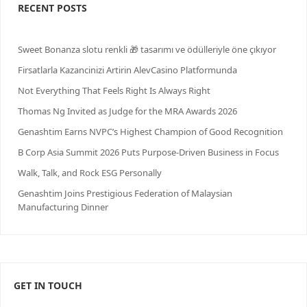
RECENT POSTS
Sweet Bonanza slotu renkli 🎁 tasarımı ve ödülleriyle öne çıkıyor
Firsatlarla Kazancinizi Artirin AlevCasino Platformunda
Not Everything That Feels Right Is Always Right
Thomas Ng Invited as Judge for the MRA Awards 2026
Genashtim Earns NVPC’s Highest Champion of Good Recognition
B Corp Asia Summit 2026 Puts Purpose-Driven Business in Focus
Walk, Talk, and Rock ESG Personally
Genashtim Joins Prestigious Federation of Malaysian
Manufacturing Dinner
GET IN TOUCH