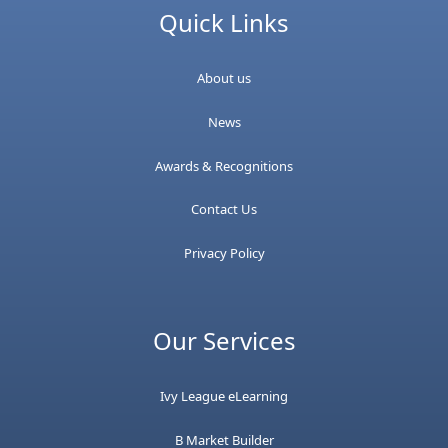
Quick Links
About us
News
Awards & Recognitions
Contact Us
Privacy Policy
Our Services
Ivy League eLearning
B Market Builder