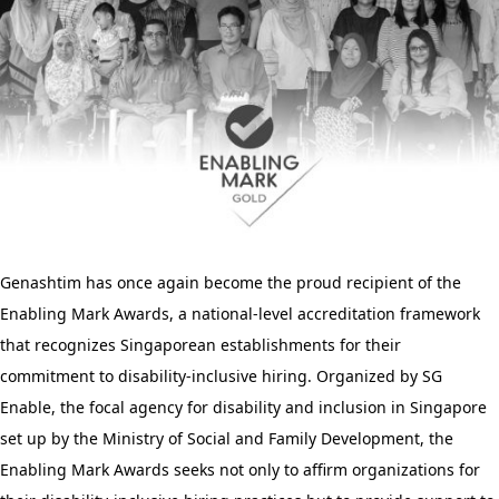
Genashtim has once again become the proud recipient of the
Enabling Mark Awards, a national-level accreditation framework
that recognizes Singaporean establishments for their
commitment to disability-inclusive hiring. Organized by SG
Enable, the focal agency for disability and inclusion in Singapore
set up by the
Ministry of Social and Family Development, the
Enabling Mark Awards seeks not only to affirm organizations for