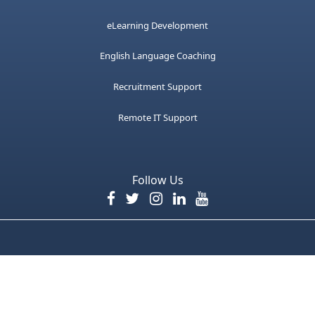
eLearning Development
English Language Coaching
Recruitment Support
Remote IT Support
Follow Us