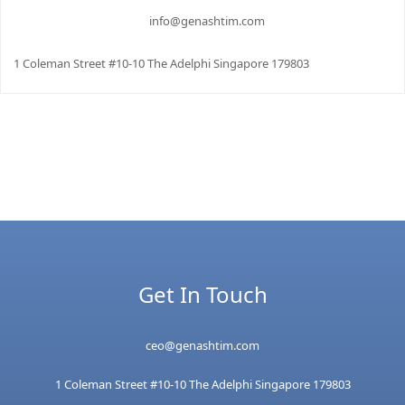
info@genashtim.com
1 Coleman Street #10-10 The Adelphi Singapore 179803
Get In Touch
ceo@genashtim.com
1 Coleman Street #10-10 The Adelphi Singapore 179803