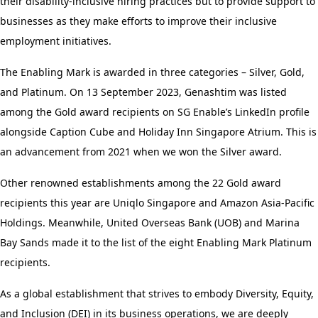
their disability-inclusive hiring practices but to provide support to
businesses as they make efforts to improve their inclusive
employment initiatives.
The Enabling Mark is awarded in three categories – Silver, Gold,
and Platinum. On 13 September 2023, Genashtim was listed
among the Gold award recipients on SG Enable’s LinkedIn profile
alongside Caption Cube and Holiday Inn Singapore Atrium. This is
an advancement from 2021 when we won the Silver award.
Other renowned establishments among the 22 Gold award
recipients this year are Uniqlo Singapore and Amazon Asia-Pacific
Holdings. Meanwhile, United Overseas Bank (UOB) and Marina
Bay Sands made it to the list of the eight Enabling Mark Platinum
recipients.
As a global establishment that strives to embody Diversity, Equity,
and Inclusion (DEI) in its business operations, we are deeply