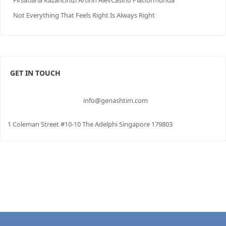
Firsatlarla Kazancinizi Artirin AlevCasino Platformunda
Not Everything That Feels Right Is Always Right
GET IN TOUCH
info@genashtim.com
1 Coleman Street #10-10 The Adelphi Singapore 179803