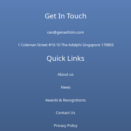
Get In Touch
ceo@genashtim.com
1 Coleman Street #10-10 The Adelphi Singapore 179803
Quick Links
About us
News
Awards & Recognitions
Contact Us
Privacy Policy