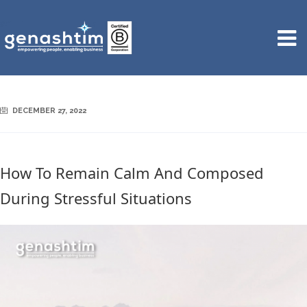
DECEMBER 27, 2022
How To Remain Calm And Composed
During Stressful Situations