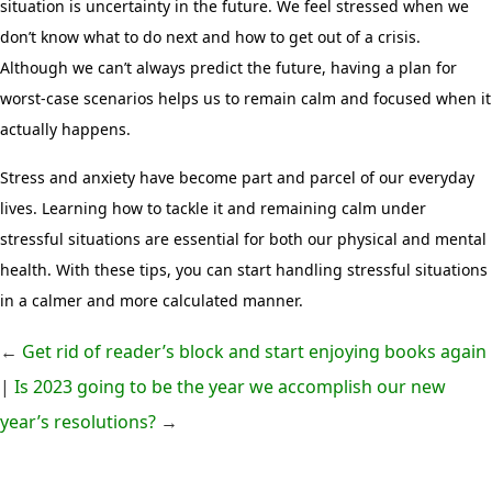
situation is uncertainty in the future. We feel stressed when we
don’t know what to do next and how to get out of a crisis.
Although we can’t always predict the future, having a plan for
worst-case scenarios helps us to remain calm and focused when it
actually happens.
Stress and anxiety have become part and parcel of our everyday
lives. Learning how to tackle it and remaining calm under
stressful situations are essential for both our physical and mental
health. With these tips, you can start handling stressful situations
in a calmer and more calculated manner.
←
Get rid of reader’s block and start enjoying books again
|
Is 2023 going to be the year we accomplish our new
year’s resolutions?
→