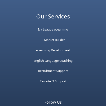
Our Services
Ivy League eLearning
B Market Builder
eLearning Development
English Language Coaching
Recruitment Support
Remote IT Support
Follow Us