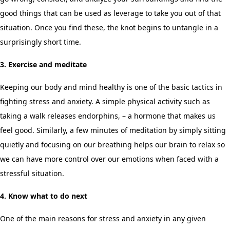
good things that can be used as leverage to take you out of that
situation. Once you find these, the knot begins to untangle in a
surprisingly short time.
3. Exercise and meditate
Keeping our body and mind healthy is one of the basic tactics in
fighting stress and anxiety. A simple physical activity such as
taking a walk releases endorphins, – a hormone that makes us
feel good. Similarly, a few minutes of meditation by simply sitting
quietly and focusing on our breathing helps our brain to relax so
we can have more control over our emotions when faced with a
stressful situation.
4. Know what to do next
One of the main reasons for stress and anxiety in any given