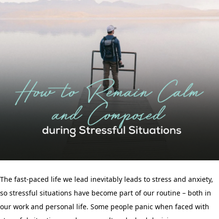
The fast-paced life we lead inevitably leads to stress and anxiety,
so stressful situations have become part of our routine – both in
our work and personal life. Some people panic when faced with