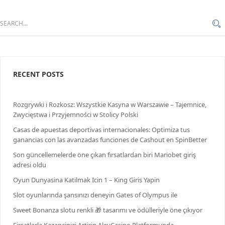
RECENT POSTS
Rozgrywki i Rozkosz: Wszystkie Kasyna w Warszawie – Tajemnice,
Zwycięstwa i Przyjemności w Stolicy Polski
Casas de apuestas deportivas internacionales: Optimiza tus
ganancias con las avanzadas funciones de Cashout en SpinBetter
Son güncellemelerde öne çıkan fırsatlardan biri Mariobet giriş
adresi oldu
Oyun Dunyasina Katilmak Icin 1 – King Giris Yapin
Slot oyunlarında şansınızı deneyin Gates of Olympus ile
Sweet Bonanza slotu renkli 🎁 tasarımı ve ödülleriyle öne çıkıyor