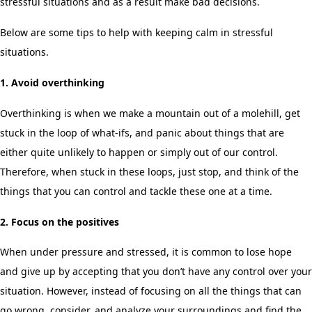
stressful situations and as a result make bad decisions.
Below are some tips to help with keeping calm in stressful
situations.
1. Avoid overthinking
Overthinking is when we make a mountain out of a molehill, get
stuck in the loop of what-ifs, and panic about things that are
either quite unlikely to happen or simply out of our control.
Therefore, when stuck in these loops, just stop, and think of the
things that you can control and tackle these one at a time.
2. Focus on the positives
When under pressure and stressed, it is common to lose hope
and give up by accepting that you don’t have any control over your
situation. However, instead of focusing on all the things that can
go wrong, consider, and analyze your surroundings and find the