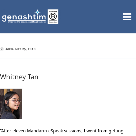
JANUARY 25, 2018
Whitney Tan
“After eleven Mandarin eSpeak sessions, I went from getting