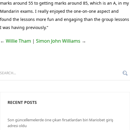
marks around 55 to getting marks around 85, which is an A, in my
Mandarin exams. I really enjoyed the one-on-one aspect and
found the lessons more fun and engaging than the group lessons
I was having previously.”
←
Willie Tham
|
Simon John Williams
→
RECENT POSTS
Son güncellemelerde öne çıkan fırsatlardan biri Mariobet giriş
adresi oldu