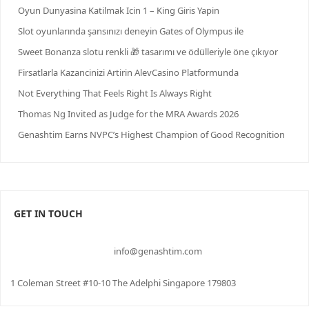
Oyun Dunyasina Katilmak Icin 1 – King Giris Yapin
Slot oyunlarında şansınızı deneyin Gates of Olympus ile
Sweet Bonanza slotu renkli 🎁 tasarımı ve ödülleriyle öne çıkıyor
Firsatlarla Kazancinizi Artirin AlevCasino Platformunda
Not Everything That Feels Right Is Always Right
Thomas Ng Invited as Judge for the MRA Awards 2026
Genashtim Earns NVPC’s Highest Champion of Good Recognition
GET IN TOUCH
info@genashtim.com
1 Coleman Street #10-10 The Adelphi Singapore 179803