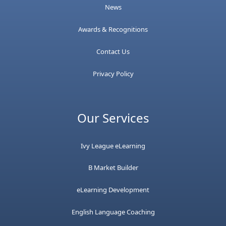
News
Awards & Recognitions
Contact Us
Privacy Policy
Our Services
Ivy League eLearning
B Market Builder
eLearning Development
English Language Coaching