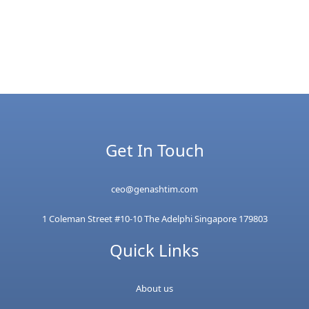
Get In Touch
ceo@genashtim.com
1 Coleman Street #10-10 The Adelphi Singapore 179803
Quick Links
About us