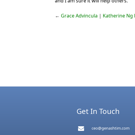
and I am sure it will help others.”
←
Grace Advincula
|
Katherine Ng L
Get In Touch
ceo@genashtim.com