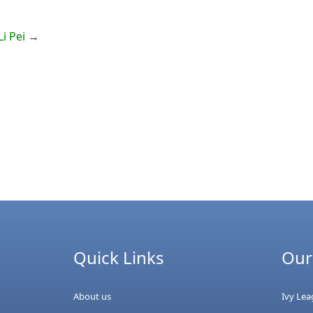
i Pei
→
Quick Links
Our
About us
Ivy Le