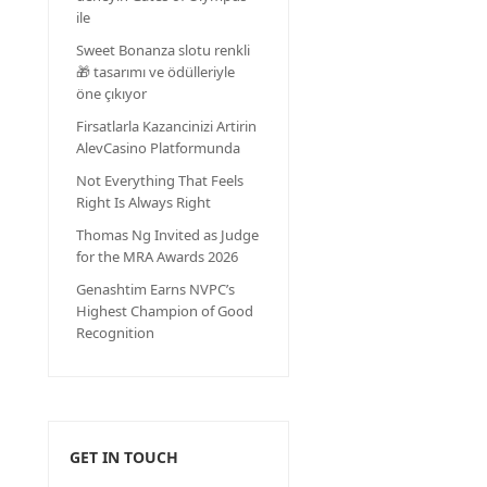
ile
Sweet Bonanza slotu renkli
🎁 tasarımı ve ödülleriyle
öne çıkıyor
Firsatlarla Kazancinizi Artirin
AlevCasino Platformunda
Not Everything That Feels
Right Is Always Right
Thomas Ng Invited as Judge
for the MRA Awards 2026
Genashtim Earns NVPC’s
Highest Champion of Good
Recognition
GET IN TOUCH