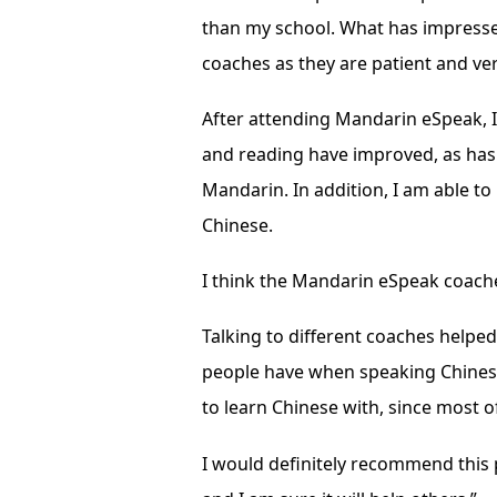
than my school. What has impress
coaches as they are patient and ve
After attending Mandarin eSpeak, I
and reading have improved, as ha
Mandarin. In addition, I am able to
Chinese.
I think the Mandarin eSpeak coaches
Talking to different coaches helpe
people have when speaking Chinese
to learn Chinese with, since most of
I would definitely recommend this