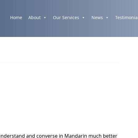
Home
About
Our Services
News
Testimonia
nderstand and converse in Mandarin much better