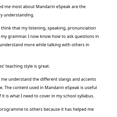
ed me most about Mandarin eSpeak are the
ry understanding.
 think that my listening, speaking, pronunciation
s my grammar. I now know how to ask questions in
 understand more while talking with others in
’ teaching style is great.
d me understand the different slangs and accents
. The content used in Mandarin eSpeak is useful
 it is what I need to cover in my school syllabus.
 programme to others because it has helped me