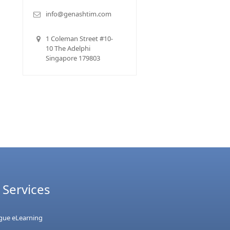
info@genashtim.com
1 Coleman Street #10-
10 The Adelphi
Singapore 179803
 Services
ague eLearning