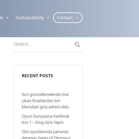
ls
Sustainability
Contact
RECENT POSTS
Son güncellemelerde öne
çıkan fırsatlardan biri
Mariobet giriş adresi oldu
Oyun Dunyasina Katilmak
Icin 1 – King Giris Yapin
Slot oyunlarında şansınızı
deneyin Gates of Olympus