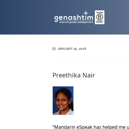
JANUARY 25, 2018
Preethika Nair
“Mandarin eSpeak has helped me u