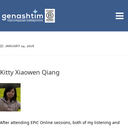
JANUARY 24, 2018
Kitty Xiaowen Qiang
After attending EPiC Online sessions, both of my listening and