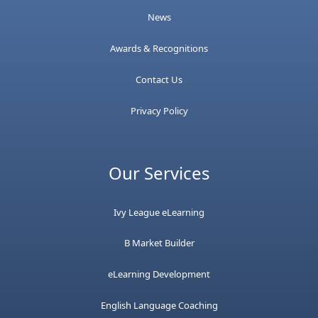
News
Awards & Recognitions
Contact Us
Privacy Policy
Our Services
Ivy League eLearning
B Market Builder
eLearning Development
English Language Coaching