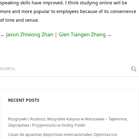
speaking skills have improved. I think studying online will be
more and more popular to employees because of its convenience
of time and venue.
←
Jason Zhixiong Zhan
|
Glen Tiangen Zhang
→
RECENT POSTS
Rozgrywki i Rozkosz: Wszystkie Kasyna w Warszawie – Tajemnice,
Zwycięstwa i Przyjemności w Stolicy Polski
Casas de apuestas deportivas internacionales: Optimiza tus