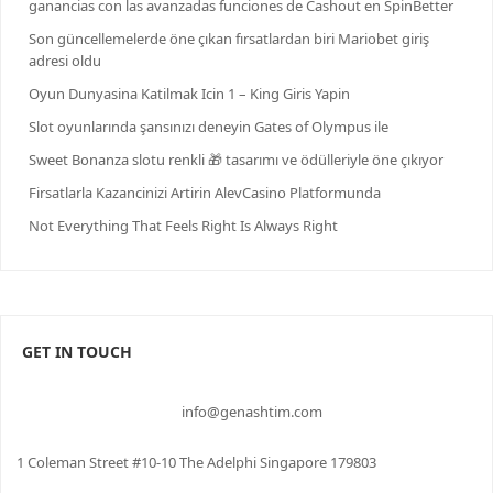
ganancias con las avanzadas funciones de Cashout en SpinBetter
Son güncellemelerde öne çıkan fırsatlardan biri Mariobet giriş
adresi oldu
Oyun Dunyasina Katilmak Icin 1 – King Giris Yapin
Slot oyunlarında şansınızı deneyin Gates of Olympus ile
Sweet Bonanza slotu renkli 🎁 tasarımı ve ödülleriyle öne çıkıyor
Firsatlarla Kazancinizi Artirin AlevCasino Platformunda
Not Everything That Feels Right Is Always Right
GET IN TOUCH
info@genashtim.com
1 Coleman Street #10-10 The Adelphi Singapore 179803