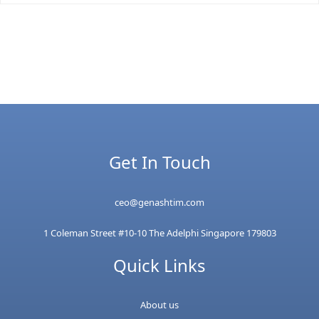
Get In Touch
ceo@genashtim.com
1 Coleman Street #10-10 The Adelphi Singapore 179803
Quick Links
About us