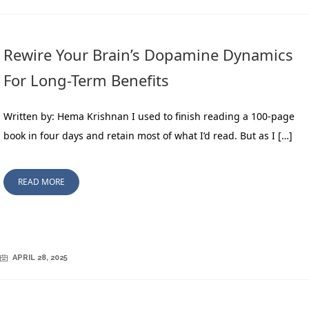
Rewire Your Brain’s Dopamine Dynamics
For Long-Term Benefits
Written by: Hema Krishnan I used to finish reading a 100-page
book in four days and retain most of what I’d read. But as I […]
READ MORE
APRIL 28, 2025