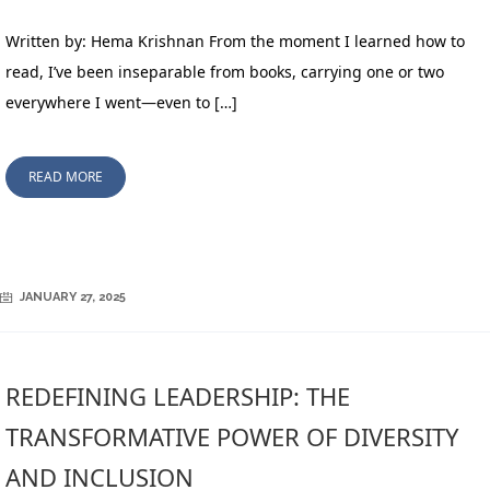
Written by: Hema Krishnan From the moment I learned how to
read, I’ve been inseparable from books, carrying one or two
everywhere I went—even to […]
READ MORE
JANUARY 27, 2025
REDEFINING LEADERSHIP: THE
TRANSFORMATIVE POWER OF DIVERSITY
AND INCLUSION