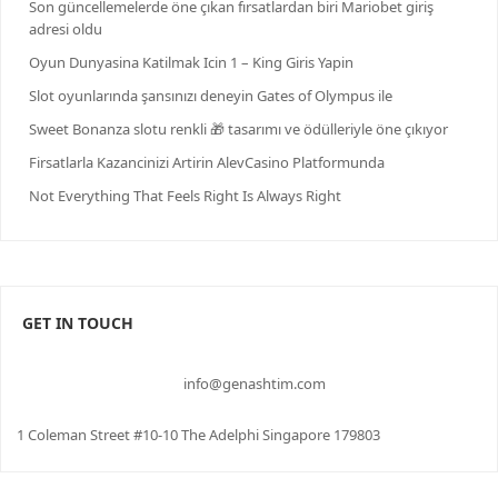
Son güncellemelerde öne çıkan fırsatlardan biri Mariobet giriş
adresi oldu
Oyun Dunyasina Katilmak Icin 1 – King Giris Yapin
Slot oyunlarında şansınızı deneyin Gates of Olympus ile
Sweet Bonanza slotu renkli 🎁 tasarımı ve ödülleriyle öne çıkıyor
Firsatlarla Kazancinizi Artirin AlevCasino Platformunda
Not Everything That Feels Right Is Always Right
GET IN TOUCH
info@genashtim.com
1 Coleman Street #10-10 The Adelphi Singapore 179803