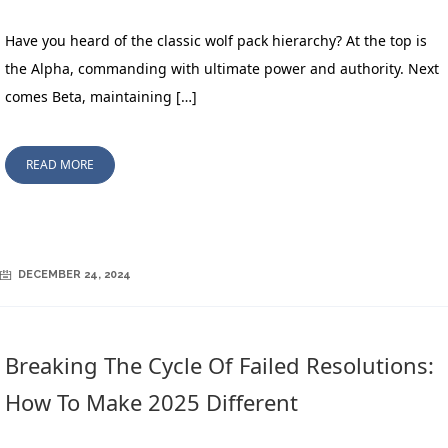
Have you heard of the classic wolf pack hierarchy? At the top is
the Alpha, commanding with ultimate power and authority. Next
comes Beta, maintaining […]
READ MORE
DECEMBER 24, 2024
Breaking The Cycle Of Failed Resolutions:
How To Make 2025 Different