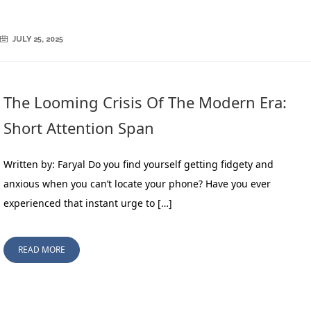
JULY 25, 2025
The Looming Crisis Of The Modern Era:
Short Attention Span
Written by: Faryal Do you find yourself getting fidgety and
anxious when you can’t locate your phone? Have you ever
experienced that instant urge to […]
READ MORE