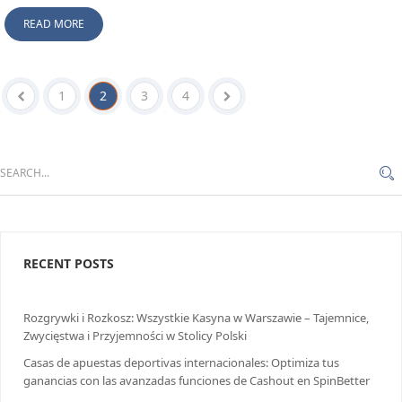
READ MORE
1
2
3
4
RECENT POSTS
Rozgrywki i Rozkosz: Wszystkie Kasyna w Warszawie – Tajemnice,
Zwycięstwa i Przyjemności w Stolicy Polski
Casas de apuestas deportivas internacionales: Optimiza tus
ganancias con las avanzadas funciones de Cashout en SpinBetter