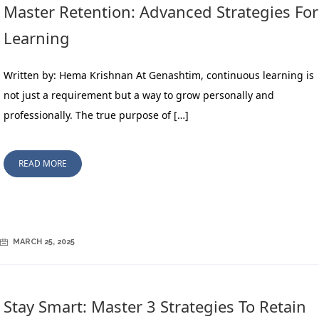
Master Retention: Advanced Strategies For
Learning
Written by: Hema Krishnan At Genashtim, continuous learning is
not just a requirement but a way to grow personally and
professionally. The true purpose of […]
READ MORE
MARCH 25, 2025
Stay Smart: Master 3 Strategies To Retain