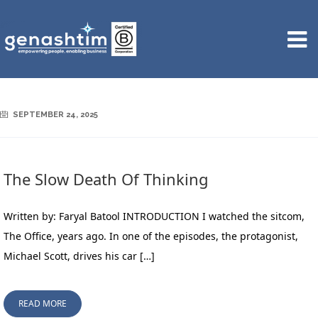
SEPTEMBER 24, 2025
The Slow Death Of Thinking
Written by: Faryal Batool INTRODUCTION I watched the sitcom,
The Office, years ago. In one of the episodes, the protagonist,
Michael Scott, drives his car […]
READ MORE