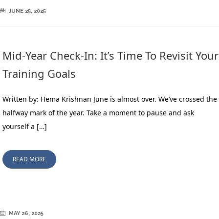
JUNE 25, 2025
Mid-Year Check-In: It’s Time To Revisit Your
Training Goals
Written by: Hema Krishnan June is almost over. We’ve crossed the
halfway mark of the year. Take a moment to pause and ask
yourself a […]
READ MORE
MAY 26, 2025