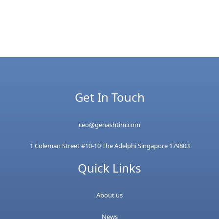
Get In Touch
ceo@genashtim.com
1 Coleman Street #10-10 The Adelphi Singapore 179803
Quick Links
About us
News