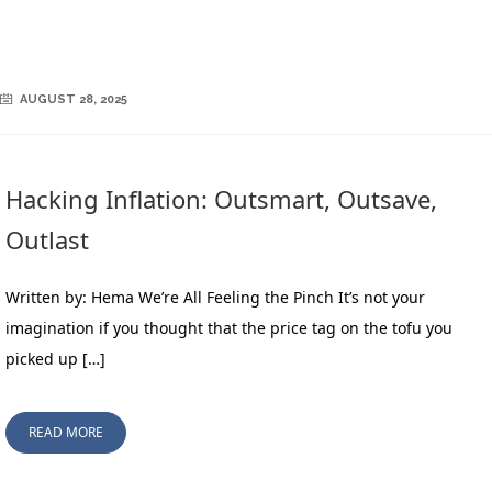
AUGUST 28, 2025
Hacking Inflation: Outsmart, Outsave,
Outlast
Written by: Hema We’re All Feeling the Pinch It’s not your
imagination if you thought that the price tag on the tofu you
picked up […]
READ MORE