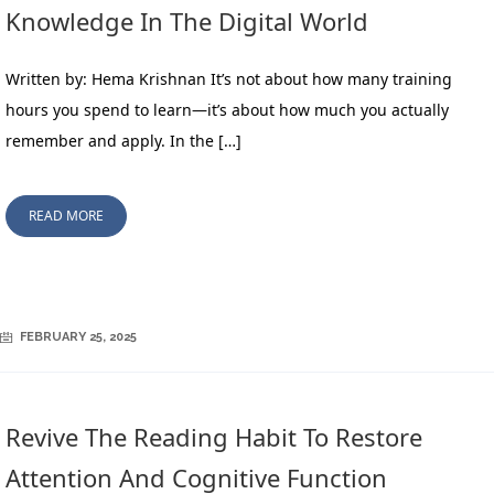
Knowledge In The Digital World
Written by: Hema Krishnan It’s not about how many training
hours you spend to learn—it’s about how much you actually
remember and apply. In the […]
READ MORE
FEBRUARY 25, 2025
Revive The Reading Habit To Restore
Attention And Cognitive Function