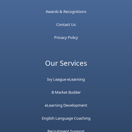
Awards & Recognitions
Contact Us
Privacy Policy
Our Services
Ivy League eLearning
B Market Builder
eLearning Development
English Language Coaching
Recruitment Support