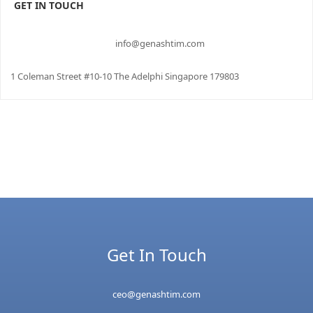
GET IN TOUCH
info@genashtim.com
1 Coleman Street #10-10 The Adelphi Singapore 179803
Get In Touch
ceo@genashtim.com