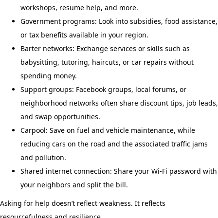
workshops, resume help, and more.
Government programs: Look into subsidies, food assistance,
or tax benefits available in your region.
Barter networks: Exchange services or skills such as
babysitting, tutoring, haircuts, or car repairs without
spending money.
Support groups: Facebook groups, local forums, or
neighborhood networks often share discount tips, job leads,
and swap opportunities.
Carpool: Save on fuel and vehicle maintenance, while
reducing cars on the road and the associated traffic jams
and pollution.
Shared internet connection: Share your Wi-Fi password with
your neighbors and split the bill.
Asking for help doesn’t reflect weakness. It reflects
resourcefulness and resilience.