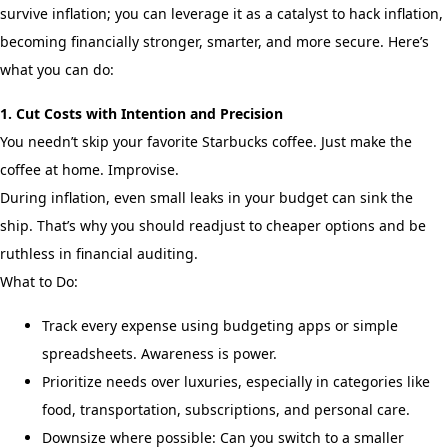
survive inflation; you can leverage it as a catalyst to hack inflation,
becoming financially stronger, smarter, and more secure. Here’s
what you can do:
1. Cut Costs with Intention and Precision
You needn’t skip your favorite Starbucks coffee. Just make the
coffee at home. Improvise.
During inflation, even small leaks in your budget can sink the
ship. That’s why you should readjust to cheaper options and be
ruthless in financial auditing.
What to Do:
Track every expense using budgeting apps or simple
spreadsheets. Awareness is power.
Prioritize needs over luxuries, especially in categories like
food, transportation, subscriptions, and personal care.
Downsize where possible: Can you switch to a smaller