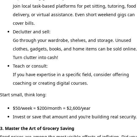
Join local task-based platforms for pet sitting, tutoring, food
delivery, or virtual assistance. Even short weekend gigs can
cover bills.
Declutter and sell:
Go through your wardrobe, shelves, and storage. Unused
clothes, gadgets, books, and home items can be sold online.
Turn clutter into cash!
Teach or consult:
If you have expertise in a specific field, consider offering
coaching or creating digital courses.
Start small, think long:
$50/week = $200/month = $2,600/year
Invest or save that amount and you’re building real security.
3. Master the Art of Grocery Saving
Food prices are among the most visible effects of inflation. Did you