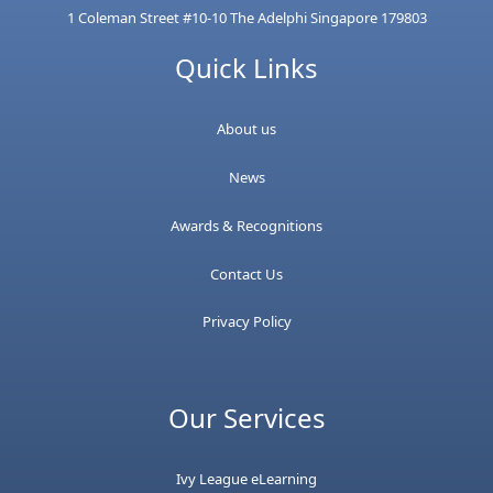
1 Coleman Street #10-10 The Adelphi Singapore 179803
Quick Links
About us
News
Awards & Recognitions
Contact Us
Privacy Policy
Our Services
Ivy League eLearning