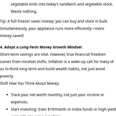
vegetable ends into today’s sandwich and vegetable stock.
Waste nothing.
Tip: A full freezer saves money: you can buy and store in bulk.
Simultaneously, your appliance runs more efficiently—more
money saved!
4. Adopt a Long-Term Money Growth Mindset
Short-term savings are vital. However, true financial freedom
comes from mindset shifts. Inflation is a wake-up call for many of
us to think long-term and build wealth habits, not just avoid
poverty.
Shift How You Think About Money:
Track your net worth monthly, not just your income or
expenses.
Start investing: Even $10/month in index funds or high-yield