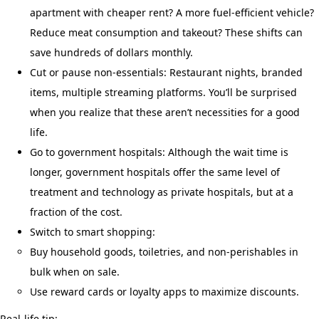
apartment with cheaper rent? A more fuel-efficient vehicle?
Reduce meat consumption and takeout? These shifts can
save hundreds of dollars monthly.
Cut or pause non-essentials: Restaurant nights, branded
items, multiple streaming platforms. You’ll be surprised
when you realize that these aren’t necessities for a good
life.
Go to government hospitals: Although the wait time is
longer, government hospitals offer the same level of
treatment and technology as private hospitals, but at a
fraction of the cost.
Switch to smart shopping:
Buy household goods, toiletries, and non-perishables in
bulk when on sale.
Use reward cards or loyalty apps to maximize discounts.
Real-life tip: