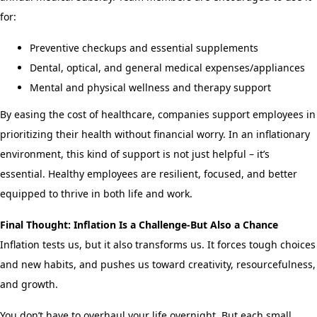
for:
Preventive checkups and essential supplements
Dental, optical, and general medical expenses/appliances
Mental and physical wellness and therapy support
By easing the cost of healthcare, companies support employees in
prioritizing their health without financial worry. In an inflationary
environment, this kind of support is not just helpful – it’s
essential. Healthy employees are resilient, focused, and better
equipped to thrive in both life and work.
Final Thought: Inflation Is a Challenge-But Also a Chance
Inflation tests us, but it also transforms us. It forces tough choices
and new habits, and pushes us toward creativity, resourcefulness,
and growth.
You don’t have to overhaul your life overnight. But each small