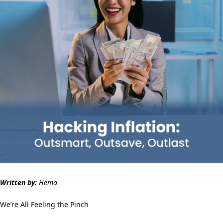
Written by:
Hema
We’re All Feeling the Pinch