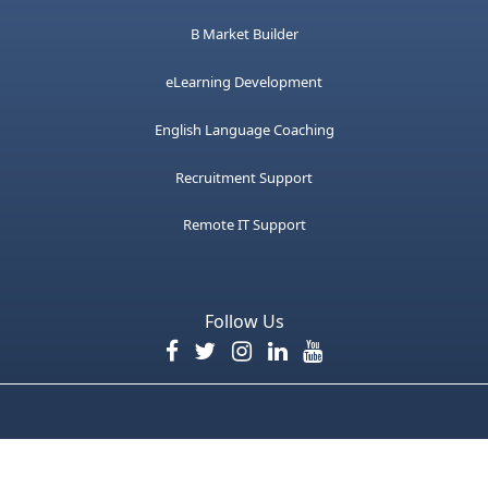
B Market Builder
eLearning Development
English Language Coaching
Recruitment Support
Remote IT Support
Follow Us