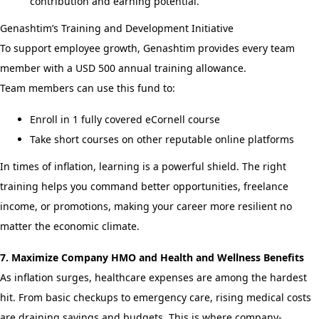
contribution and earning potential.
Genashtim’s Training and Development Initiative
To support employee growth, Genashtim provides every team
member with a USD 500 annual training allowance.
Team members can use this fund to:
Enroll in 1 fully covered eCornell course
Take short courses on other reputable online platforms
In times of inflation, learning is a powerful shield. The right
training helps you command better opportunities, freelance
income, or promotions, making your career more resilient no
matter the economic climate.
7. Maximize Company HMO and Health and Wellness Benefits
As inflation surges, healthcare expenses are among the hardest
hit. From basic checkups to emergency care, rising medical costs
are draining savings and budgets. This is where company-