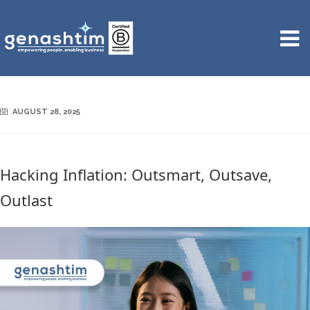
AUGUST 28, 2025
Hacking Inflation: Outsmart, Outsave,
Outlast