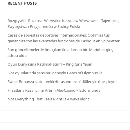
RECENT POSTS
Rozgrywki i Rozkosz: Wszystkie Kasyna w Warszawie – Tajemnice,
Zwycięstwa i Przyjemności w Stolicy Polski
Casas de apuestas deportivas internacionales: Optimiza tus
ganancias con las avanzadas funciones de Cashout en SpinBetter
Son güncellemelerde öne çıkan fırsatlardan biri Mariobet giriş
adresi oldu
Oyun Dunyasina Katilmak Icin 1 – King Giris Yapin
Slot oyunlarında şansınızı deneyin Gates of Olympus ile
Sweet Bonanza slotu renkli 🎁 tasarımı ve ödülleriyle öne çıkıyor
Firsatlarla Kazancinizi Artirin AlevCasino Platformunda
Not Everything That Feels Right Is Always Right