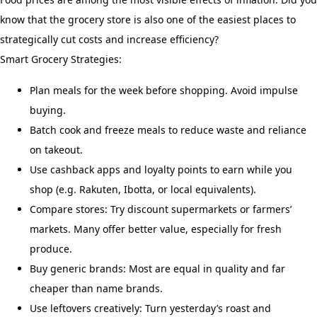
know that the grocery store is also one of the easiest places to
strategically cut costs and increase efficiency?
Smart Grocery Strategies:
Plan meals for the week before shopping. Avoid impulse
buying.
Batch cook and freeze meals to reduce waste and reliance
on takeout.
Use cashback apps and loyalty points to earn while you
shop (e.g. Rakuten, Ibotta, or local equivalents).
Compare stores: Try discount supermarkets or farmers’
markets. Many offer better value, especially for fresh
produce.
Buy generic brands: Most are equal in quality and far
cheaper than name brands.
Use leftovers creatively: Turn yesterday’s roast and