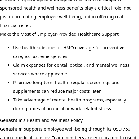
sponsored health and wellness benefits play a critical role, not
just in promoting employee well-being, but in offering real
financial relief.
Make the Most of Employer-Provided Healthcare Support:
Use health subsidies or HMO coverage for preventive
care,not just emergencies.
Claim expenses for dental, optical, and mental wellness
services where applicable.
Prioritize long-term health: regular screenings and
supplements can reduce major costs later.
Take advantage of mental health programs, especially
during times of financial or work-related stress.
Genashtim’s Health and Wellness Policy
Genashtim supports employee well-being through its USD 750
annual medical subsidy. Team members are encouraged to use it