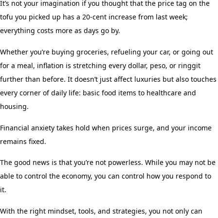
It’s not your imagination if you thought that the price tag on the
tofu you picked up has a 20-cent increase from last week;
everything costs more as days go by.
Whether you’re buying groceries, refueling your car, or going out
for a meal, inflation is stretching every dollar, peso, or ringgit
further than before. It doesn’t just affect luxuries but also touches
every corner of daily life: basic food items to healthcare and
housing.
Financial anxiety takes hold when prices surge, and your income
remains fixed.
The good news is that you’re not powerless. While you may not be
able to control the economy, you can control how you respond to
it.
With the right mindset, tools, and strategies, you not only can