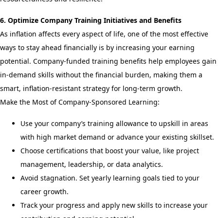
6. Optimize Company Training Initiatives and Benefits
As inflation affects every aspect of life, one of the most effective
ways to stay ahead financially is by increasing your earning
potential. Company-funded training benefits help employees gain
in-demand skills without the financial burden, making them a
smart, inflation-resistant strategy for long-term growth.
Make the Most of Company-Sponsored Learning:
Use your company’s training allowance to upskill in areas
with high market demand or advance your existing skillset.
Choose certifications that boost your value, like project
management, leadership, or data analytics.
Avoid stagnation. Set yearly learning goals tied to your
career growth.
Track your progress and apply new skills to increase your