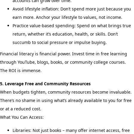
accounts can grow over time.
Avoid lifestyle inflation: Don’t spend more just because you
earn more. Anchor your lifestyle to values, not income.
Practice value-based spending: Spend on what brings true
return, whether it’s education, health, or skills. Don’t
succumb to social pressure or impulse buying.
Financial literacy is financial power. Invest time in free learning
through YouTube, blogs, books, or community college courses.
The ROI is immense.
5. Leverage Free and Community Resources
When budgets tighten, community resources become invaluable.
There’s no shame in using what’s already available to you for free
or at a reduced cost.
What You Can Access:
Libraries: Not just books – many offer internet access, free