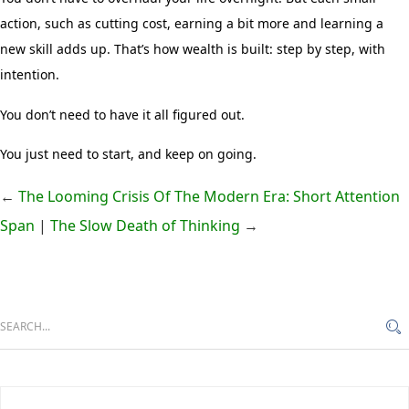
action, such as cutting cost, earning a bit more and learning a
new skill adds up. That’s how wealth is built: step by step, with
intention.
You don’t need to have it all figured out.
You just need to start, and keep on going.
←
The Looming Crisis Of The Modern Era: Short Attention
Span
|
The Slow Death of Thinking
→