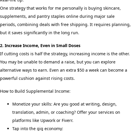
One strategy that works for me personally is buying skincare,
supplements, and pantry staples online during major sale
periods, combining deals with free shipping. It requires planning,
but it saves significantly in the long run.
2. Increase Income, Even in Small Doses
If cutting costs is half the strategy, increasing income is the other.
You may be unable to demand a raise, but you can explore
alternative ways to earn. Even an extra $50 a week can become a
powerful cushion against rising costs.
How to Build Supplemental Income:
Monetize your skills: Are you good at writing, design,
translation, admin, or coaching? Offer your services on
platforms like Upwork or Fiverr.
Tap into the gig economy: