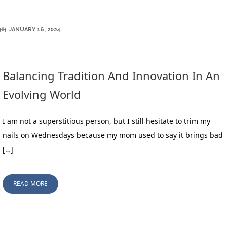
JANUARY 16, 2024
Balancing Tradition And Innovation In An
Evolving World
I am not a superstitious person, but I still hesitate to trim my
nails on Wednesdays because my mom used to say it brings bad
[…]
READ MORE