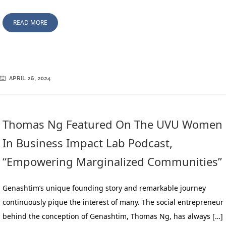
READ MORE
APRIL 26, 2024
Thomas Ng Featured On The UVU Women
In Business Impact Lab Podcast,
“Empowering Marginalized Communities”
Genashtim’s unique founding story and remarkable journey
continuously pique the interest of many. The social entrepreneur
behind the conception of Genashtim, Thomas Ng, has always […]