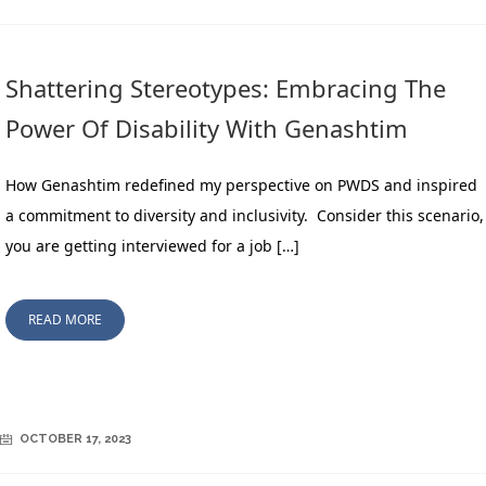
Shattering Stereotypes: Embracing The
Power Of Disability With Genashtim
How Genashtim redefined my perspective on PWDS and inspired
a commitment to diversity and inclusivity. Consider this scenario,
you are getting interviewed for a job […]
READ MORE
OCTOBER 17, 2023