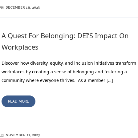
DECEMBER 19, 2023
A Quest For Belonging: DEI’S Impact On
Workplaces
Discover how diversity, equity, and inclusion initiatives transform
workplaces by creating a sense of belonging and fostering a
community where everyone thrives. As a member […]
READ MORE
NOVEMBER 21, 2023