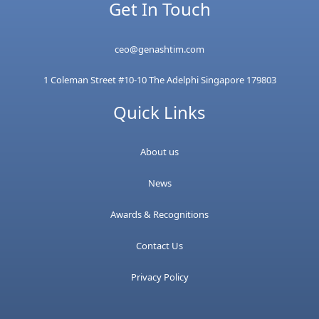
Get In Touch
ceo@genashtim.com
1 Coleman Street #10-10 The Adelphi Singapore 179803
Quick Links
About us
News
Awards & Recognitions
Contact Us
Privacy Policy