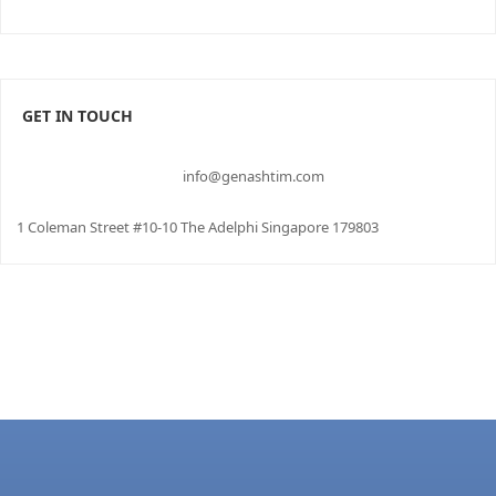
GET IN TOUCH
info@genashtim.com
1 Coleman Street #10-10 The Adelphi Singapore 179803