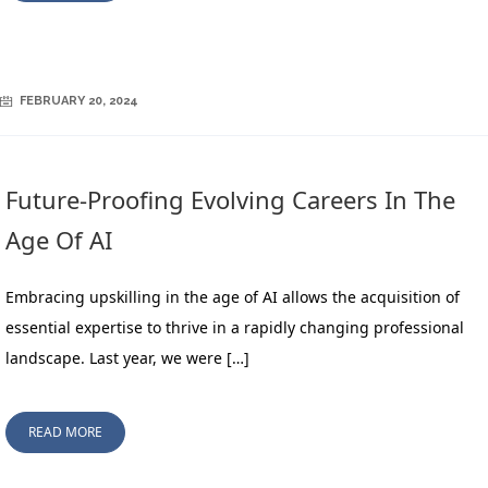
FEBRUARY 20, 2024
Future-Proofing Evolving Careers In The
Age Of AI
Embracing upskilling in the age of AI allows the acquisition of
essential expertise to thrive in a rapidly changing professional
landscape. Last year, we were […]
READ MORE