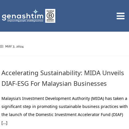
MAY 3, 2024
Accelerating Sustainability: MIDA Unveils
DIAF-ESG For Malaysian Businesses
Malaysia’s Investment Development Authority (MIDA) has taken a
significant step in promoting sustainable business practices with
the launch of the Domestic Investment Accelerator Fund (DIAF)
[…]