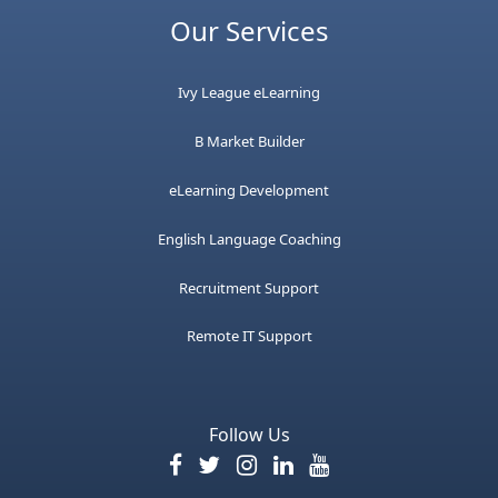
Our Services
Ivy League eLearning
B Market Builder
eLearning Development
English Language Coaching
Recruitment Support
Remote IT Support
Follow Us