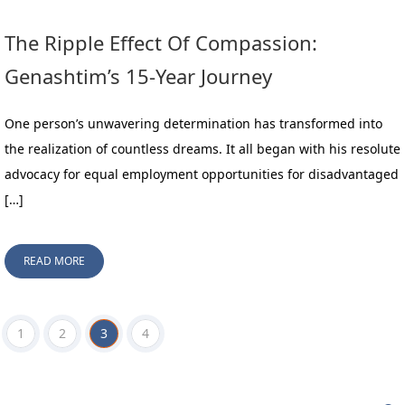
The Ripple Effect Of Compassion:
Genashtim’s 15-Year Journey
One person’s unwavering determination has transformed into
the realization of countless dreams. It all began with his resolute
advocacy for equal employment opportunities for disadvantaged
[…]
READ MORE
1
2
3
4