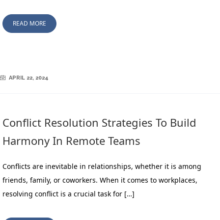
READ MORE
APRIL 22, 2024
Conflict Resolution Strategies To Build
Harmony In Remote Teams
Conflicts are inevitable in relationships, whether it is among
friends, family, or coworkers. When it comes to workplaces,
resolving conflict is a crucial task for […]