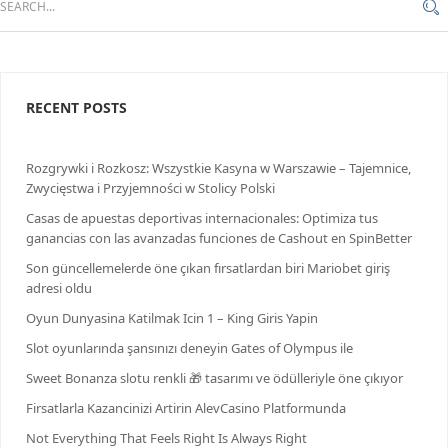
RECENT POSTS
Rozgrywki i Rozkosz: Wszystkie Kasyna w Warszawie – Tajemnice,
Zwycięstwa i Przyjemności w Stolicy Polski
Casas de apuestas deportivas internacionales: Optimiza tus
ganancias con las avanzadas funciones de Cashout en SpinBetter
Son güncellemelerde öne çıkan fırsatlardan biri Mariobet giriş
adresi oldu
Oyun Dunyasina Katilmak Icin 1 – King Giris Yapin
Slot oyunlarında şansınızı deneyin Gates of Olympus ile
Sweet Bonanza slotu renkli 🎁 tasarımı ve ödülleriyle öne çıkıyor
Firsatlarla Kazancinizi Artirin AlevCasino Platformunda
Not Everything That Feels Right Is Always Right