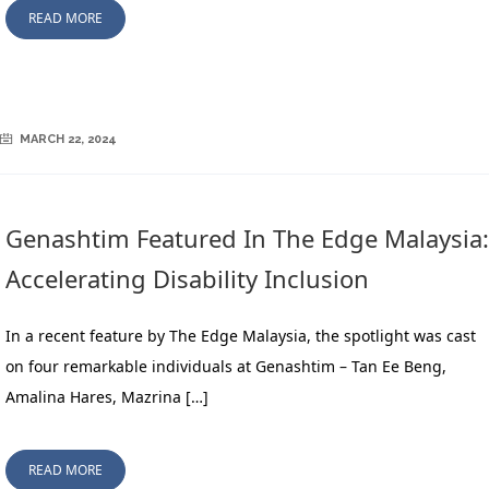
READ MORE
MARCH 22, 2024
Genashtim Featured In The Edge Malaysia:
Accelerating Disability Inclusion
In a recent feature by The Edge Malaysia, the spotlight was cast
on four remarkable individuals at Genashtim – Tan Ee Beng,
Amalina Hares, Mazrina […]
READ MORE