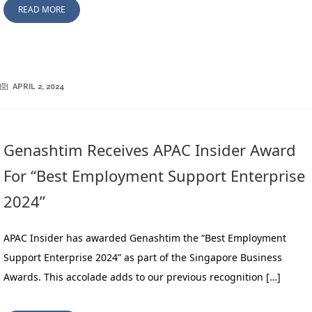
READ MORE
APRIL 2, 2024
Genashtim Receives APAC Insider Award
For “Best Employment Support Enterprise
2024”
APAC Insider has awarded Genashtim the “Best Employment
Support Enterprise 2024” as part of the Singapore Business
Awards. This accolade adds to our previous recognition […]