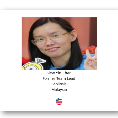
Siew Yin Chan
Former Team Lead
Scoliosis
Malaysia