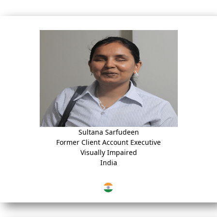
Sultana Sarfudeen
Former Client Account Executive
Visually Impaired
India