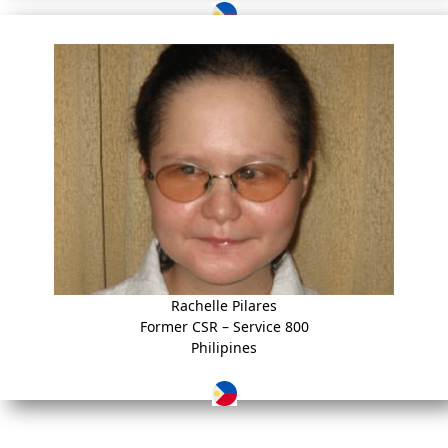
Rachelle Pilares
Former CSR – Service 800
Philipines