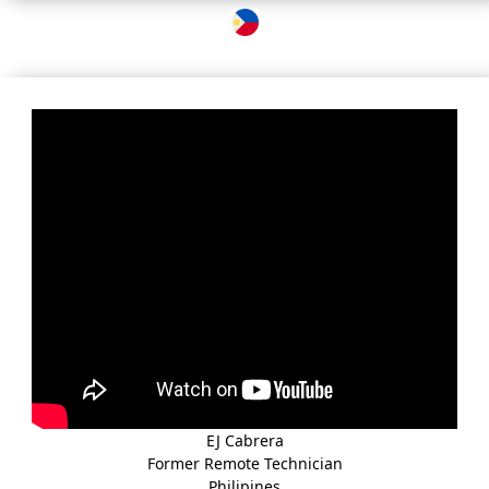
EJ Cabrera
Former Remote Technician
Philipines