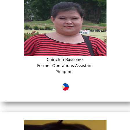
Chinchin Bascones
Former Operations Assistant
Philipines