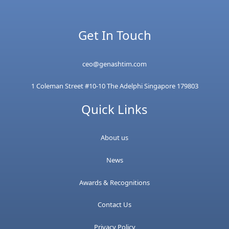
Get In Touch
ceo@genashtim.com
1 Coleman Street #10-10 The Adelphi Singapore 179803
Quick Links
About us
News
Awards & Recognitions
Contact Us
Privacy Policy