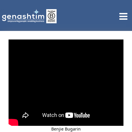
Benjie Bugarin