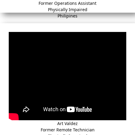
Former Operations Assistant
Physically Impaired
Philipines
Art Valdez
Former Remote Technician