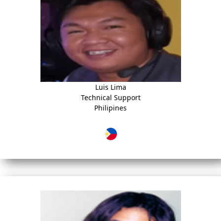
Luis Lima
Technical Support
Philipines