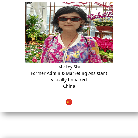
Mickey Shi
Former Admin & Marketing Assistant
visually Impaired
China