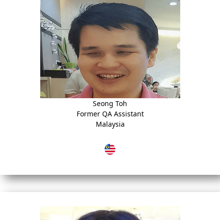
Seong Toh
Former QA Assistant
Malaysia