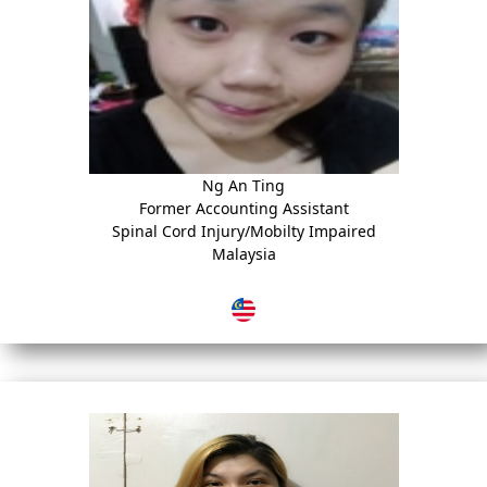
Ng An Ting
Former Accounting Assistant
Spinal Cord Injury/Mobilty Impaired
Malaysia