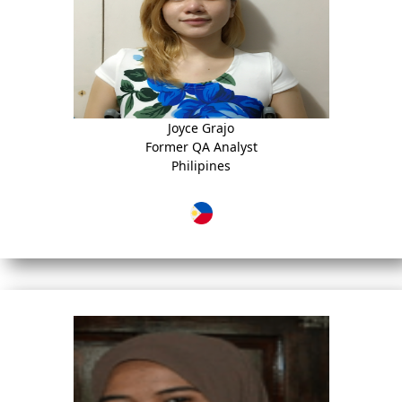
Joyce Grajo
Former QA Analyst
Philipines