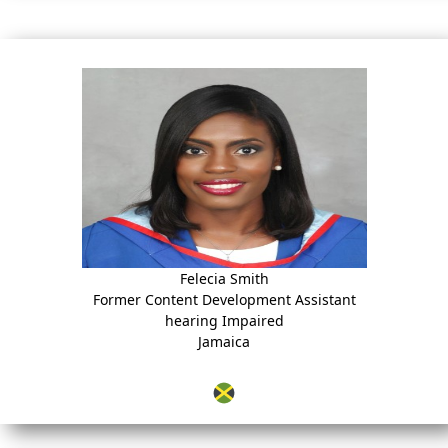
Felecia Smith
Former Content Development Assistant
hearing Impaired
Jamaica