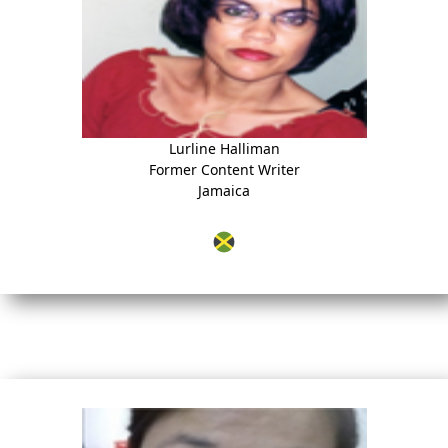
Lurline Halliman
Former Content Writer
Jamaica