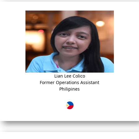
Lian Lee Colico
Former Operations Assistant
Philipines