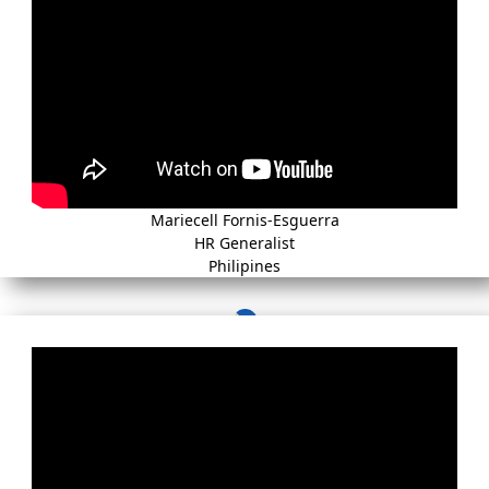
Mariecell Fornis-Esguerra
HR Generalist
Philipines