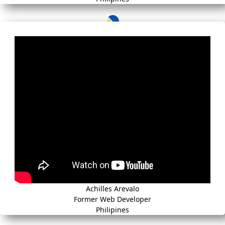
Achilles Arevalo
Former Web Developer
Philipines