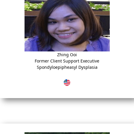
Zhing Ooi
Former Client Support Executive
Spondyloepipheasyl Dysplasia