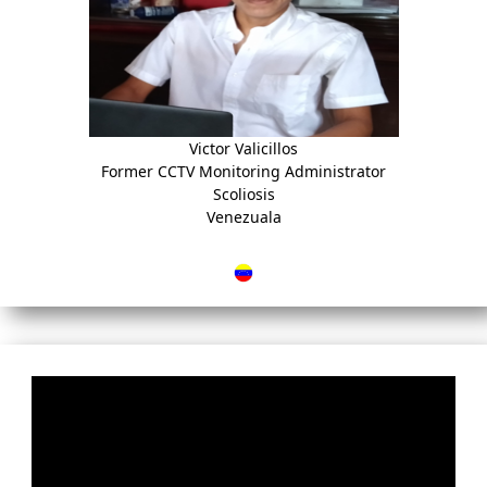
Victor Valicillos
Former CCTV Monitoring Administrator
Scoliosis
Venezuala