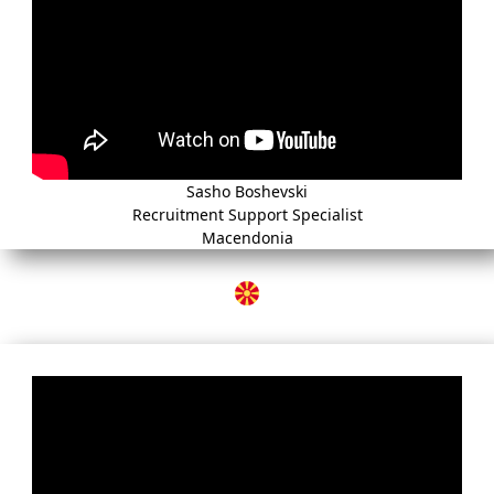
Sasho Boshevski
Recruitment Support Specialist
Macendonia