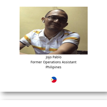
Jojo Pablo
Former Operations Assistant
Philipines