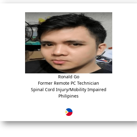
Ronald Go
Former Remote PC Technician
Spinal Cord Injury/Mobility Impaired
Philipines