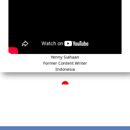
Yenny Siahaan
Former Content Writer
Indonesia