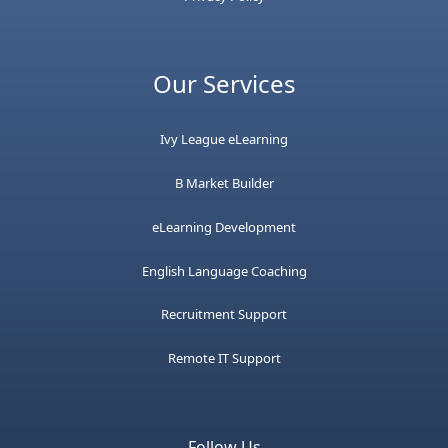
Our Services
Ivy League eLearning
B Market Builder
eLearning Development
English Language Coaching
Recruitment Support
Remote IT Support
Follow Us