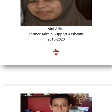
Aini Azlita
Former Admin Support Assistant
2016-2020