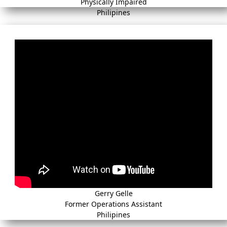
Physically Impaired
Philipines
Gerry Gelle
Former Operations Assistant
Philipines