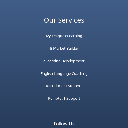
Our Services
Ivy League eLearning
B Market Builder
eLearning Development
English Language Coaching
Recruitment Support
Remote IT Support
Follow Us