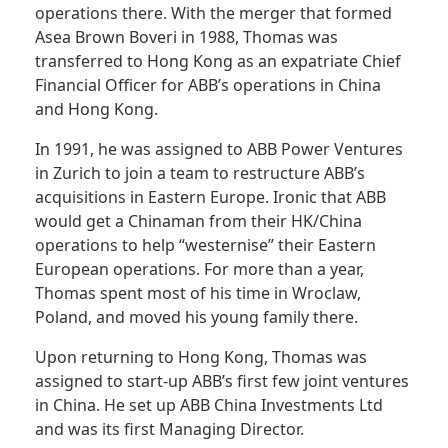
operations there. With the merger that formed
Asea Brown
Boveri
in 1988, Thomas was
transferred to Hong Kong as an expatriate Chief
Financial Officer for ABB’s operations in China
and Hong Kong.
In 1991, he was assigned to ABB Power Ventures
in Zurich to join a team to restructure ABB’s
acquisitions in Eastern Europe. Ironic that ABB
would get a Chinaman from their HK/China
operations to help “westernise” their Eastern
European operations. For more than a year,
Thomas spent most of his time in Wroclaw,
Poland, and moved his young family there.
Upon returning to Hong Kong, Thomas was
assigned to start-up ABB’s first few joint ventures
in China. He set up ABB China Investments Ltd
and was its first Managing Director.