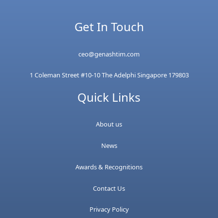
Get In Touch
ceo@genashtim.com
1 Coleman Street #10-10 The Adelphi Singapore 179803
Quick Links
About us
News
Awards & Recognitions
Contact Us
Privacy Policy