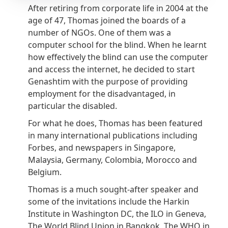
After retiring from corporate life in 2004 at the
age of 47, Thomas joined the boards of a
number of NGOs. One of them was a
computer school for the blind. When he learnt
how effectively the blind can use the computer
and access the internet, he decided to start
Genashtim with the purpose of providing
employment for the disadvantaged, in
particular the disabled.
For what he does, Thomas has been featured
in many international publications including
Forbes, and newspapers in Singapore,
Malaysia, Germany, Colombia, Morocco and
Belgium.
Thomas is a much sought-after speaker and
some of the invitations include the Harkin
Institute in Washington DC, the ILO in Geneva,
The World Blind Union in Bangkok, The WHO in