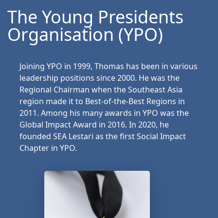
The Young Presidents
Organisation (YPO)
Joining YPO in 1999, Thomas has been in various
leadership positions since 2000. He was the
Regional Chairman when the Southeast Asia
region made it to Best-of-the-Best Regions in
2011. Among his many awards in YPO was the
Global Impact Award in 2016. In 2020, he
founded SEA Lestari as the first Social Impact
Chapter in YPO.