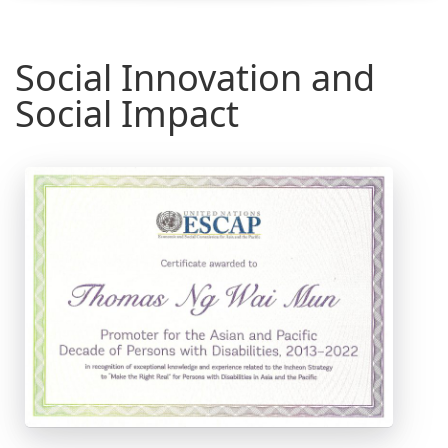
Social Innovation and
Social Impact