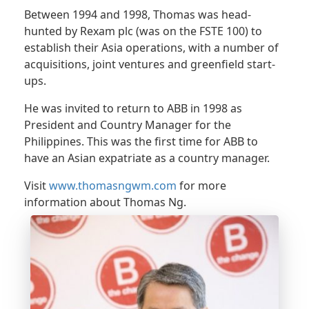
Between 1994 and 1998, Thomas was head-
hunted by Rexam plc (was on the FSTE 100) to
establish their Asia operations, with a number of
acquisitions, joint ventures and greenfield start-
ups.
He was invited to return to ABB in 1998 as
President and Country Manager for the
Philippines. This was the first time for ABB to
have an Asian expatriate as a country manager.
Visit
www.thomasngwm.com
for more
information about Thomas Ng.