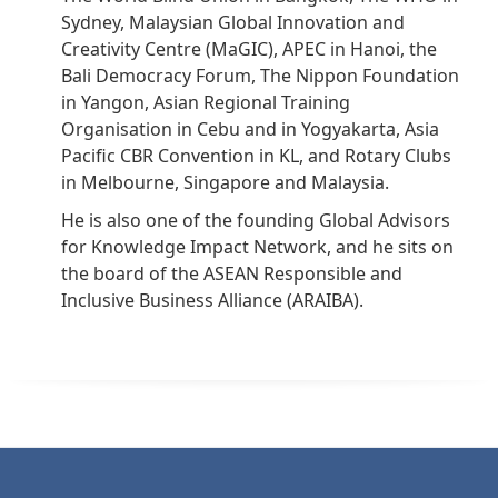
Sydney, Malaysian Global Innovation and
Creativity Centre (MaGIC), APEC in Hanoi, the
Bali Democracy Forum, The Nippon Foundation
in Yangon, Asian Regional Training
Organisation in Cebu and in Yogyakarta, Asia
Pacific CBR Convention in KL, and Rotary Clubs
in Melbourne, Singapore and Malaysia.
He is also one of the founding Global Advisors
for Knowledge Impact Network, and he sits on
the board of the ASEAN Responsible and
Inclusive Business Alliance (ARAIBA).