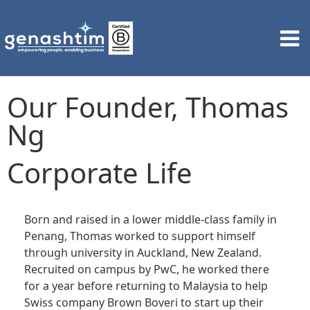
Our Founder, Thomas
Ng
Corporate Life
Born and raised in a lower middle-class family in
Penang, Thomas worked to support himself
through university in Auckland, New Zealand.
Recruited on campus by PwC, he worked there
for a year before returning to Malaysia to help
Swiss company Brown
Boveri
to start up their