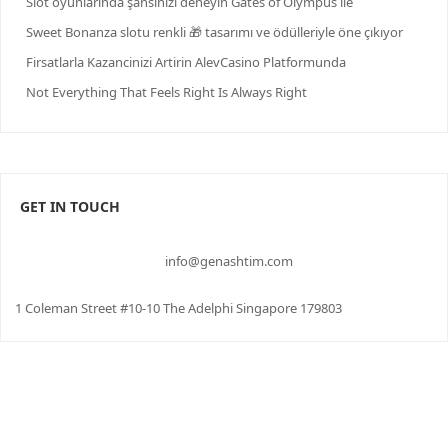
Slot oyunlarında şansınızı deneyin Gates of Olympus ile
Sweet Bonanza slotu renkli 🎁 tasarımı ve ödülleriyle öne çıkıyor
Firsatlarla Kazancinizi Artirin AlevCasino Platformunda
Not Everything That Feels Right Is Always Right
GET IN TOUCH
info@genashtim.com
1 Coleman Street #10-10 The Adelphi Singapore 179803