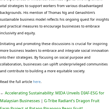
vital strategies to support workers from various disadvantaged
backgrounds. His mention of Thomas Ng and Genashtim’s
sustainable business model reflects his ongoing quest for insights
and practical measures to encourage businesses to embrace
inclusivity and equity.
Initiating and promoting these discussions is crucial for inspiring
more business leaders to embrace and integrate social innovation
into their strategies. By focusing on social purpose and
collaboration, businesses can uplift underprivileged communities
and contribute to building a more equitable society.
Read the full article
here
.
←
Accelerating Sustainability: MIDA Unveils DIAF-ESG for
Malaysian Businesses
|
G-Tribe Radiant’s Dragon Fruit
Farm Project at Batang Pinangga Bears Fruit!
→