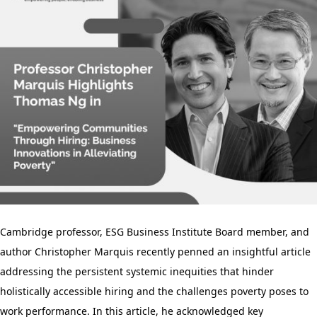
Cambridge professor, ESG Business Institute Board member, and
author Christopher Marquis recently penned an insightful article
addressing the persistent systemic inequities that hinder
holistically accessible hiring and the challenges poverty poses to
work performance. In this article, he acknowledged key