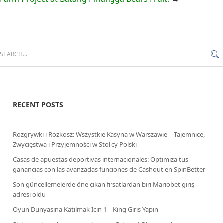
RECENT POSTS
Rozgrywki i Rozkosz: Wszystkie Kasyna w Warszawie – Tajemnice,
Zwycięstwa i Przyjemności w Stolicy Polski
Casas de apuestas deportivas internacionales: Optimiza tus
ganancias con las avanzadas funciones de Cashout en SpinBetter
Son güncellemelerde öne çıkan fırsatlardan biri Mariobet giriş
adresi oldu
Oyun Dunyasina Katilmak Icin 1 – King Giris Yapin