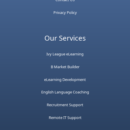
Privacy Policy
Our Services
Ivy League eLearning
B Market Builder
eLearning Development
English Language Coaching
Recruitment Support
Remote IT Support