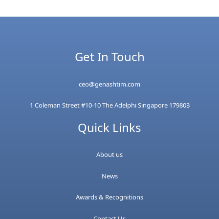
Get In Touch
ceo@genashtim.com
1 Coleman Street #10-10 The Adelphi Singapore 179803
Quick Links
About us
News
Awards & Recognitions
Contact Us