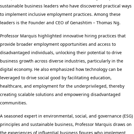
sustainable business leaders who have discovered practical ways
to implement inclusive employment practices. Among these
leaders is the Founder and CEO of Genashtim – Thomas Ng.
Professor Marquis highlighted innovative hiring practices that
provide broader employment opportunities and access to
disadvantaged individuals, unlocking their potential to drive
business growth across diverse industries, particularly in the
digital economy. He also emphasized how technology can be
leveraged to drive social good by facilitating education,
healthcare, and employment for the underprivileged, thereby
creating scalable solutions and empowering disadvantaged
communities.
A seasoned expert in environmental, social, and governance (ESG)
principles and sustainable business, Professor Marquis draws on
the experiences of influential business figures who implement