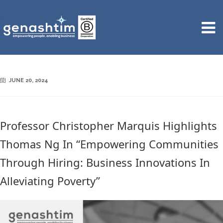
JUNE 20, 2024
Professor Christopher Marquis Highlights
Thomas Ng In “Empowering Communities
Through Hiring: Business Innovations In
Alleviating Poverty”