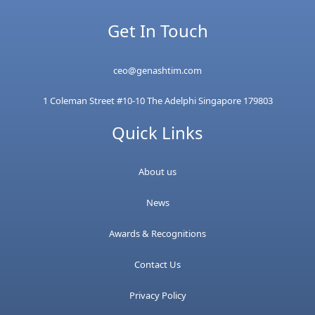
Get In Touch
ceo@genashtim.com
1 Coleman Street #10-10 The Adelphi Singapore 179803
Quick Links
About us
News
Awards & Recognitions
Contact Us
Privacy Policy