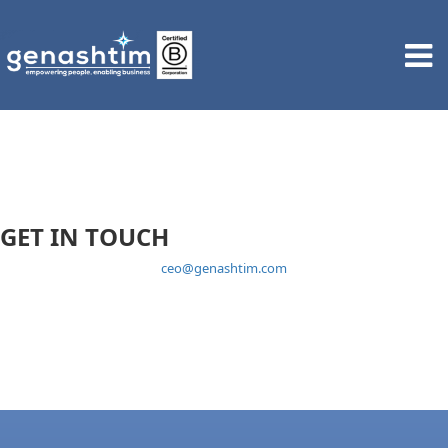
GET IN TOUCH
ceo@genashtim.com
1 Coleman Street #10-10 The Adelphi Singapore 179803