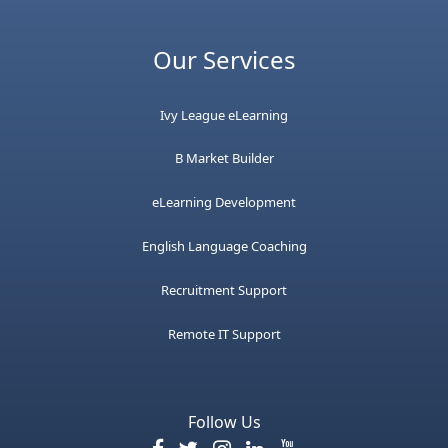
Our Services
Ivy League eLearning
B Market Builder
eLearning Development
English Language Coaching
Recruitment Support
Remote IT Support
Follow Us