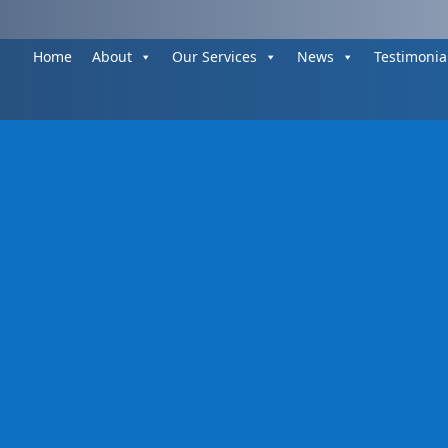
Home
About
Our Services
News
Testimonia