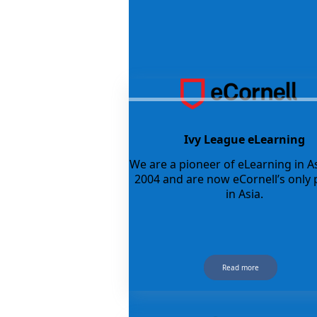
Ivy League eLearning
We are a pioneer of eLearning in As
2004 and are now eCornell’s only 
in Asia.
Read more