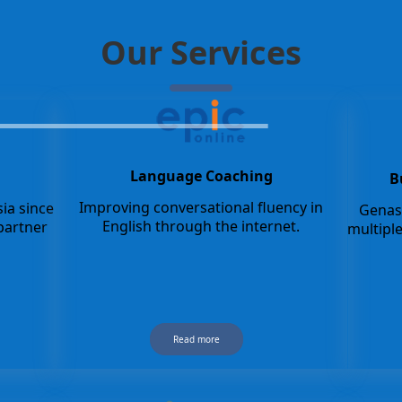
Our Services
Language Coaching
B
Improving conversational fluency in
ia since
Genash
English through the internet.
partner
multipl
Read more