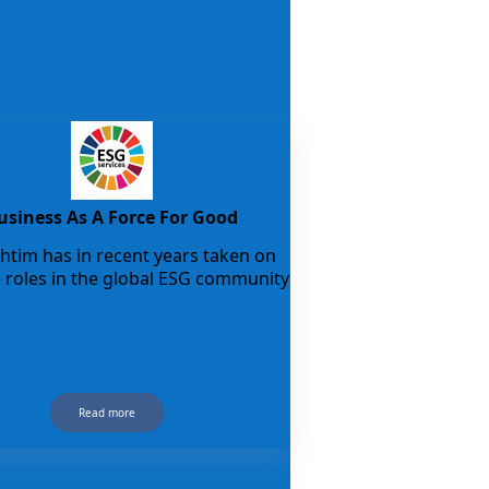
usiness As A Force For Good
tim has in recent years taken on
e roles in the global ESG community
Read more