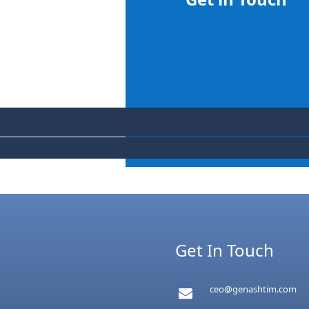
Get In Touch
ceo@genashtim.com