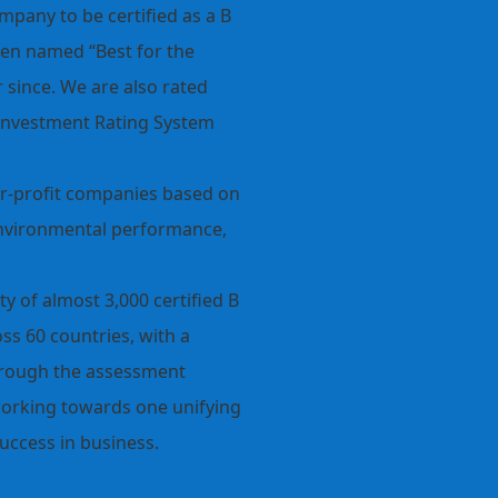
pany to be certified as a B
een named “Best for the
since. We are also rated
Investment Rating System
 for-profit companies based on
environmental performance,
y of almost 3,000 certified B
ss 60 countries, with a
hrough the assessment
working towards one unifying
uccess in business.