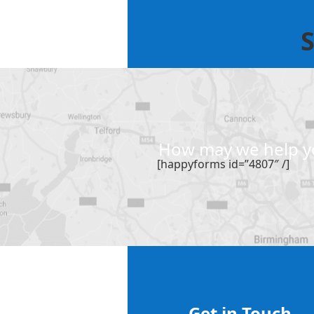
S
How may we help yo
[happyforms id=”4807″ /]
Get in Touch