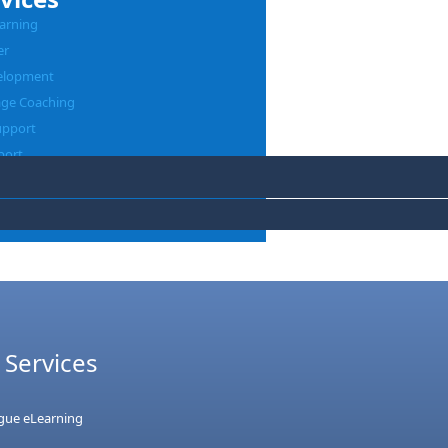
arning
er
elopment
age Coaching
upport
port
 Services
ague eLearning