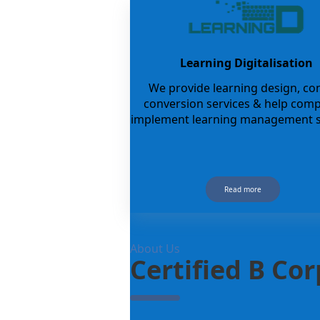
Learning Digitalisation
We provide learning design, co
conversion services & help com
implement learning management s
Read more
About Us
Certified B Co