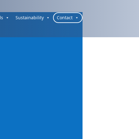
ls
Sustainability
Contact