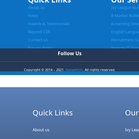
About us
Ivy League eLe
News
B Market Build
Awards & Testimonials
eLearning Dev
Beyond CSR
English Langu
Contact us
Recruitment S
Privacy Policy
Remote IT Sup
Follow Us
Copyright © 2014 – 2021.
Genashtim.
All rights reserved.
Quick Links
Our
About us
Ivy Le