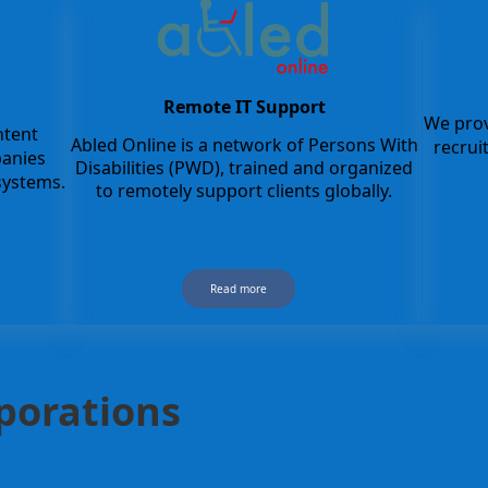
Remote IT Support
We prov
ntent
Abled Online is a network of Persons With
recru
panies
Disabilities (PWD), trained and organized
ystems.
to remotely support clients globally.
Read more
rporations