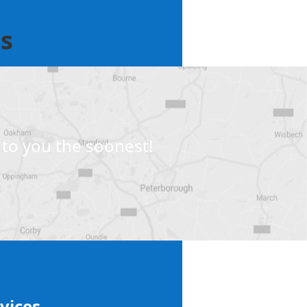
ts
to you the soonest!
vices