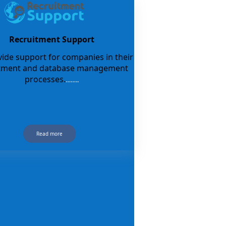
Recruitment Support
ide support for companies in their
itment and database management
processes.
……..
Read more