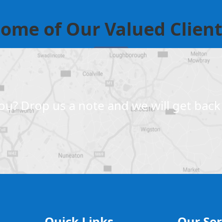
ome of Our Valued Clien
u? Drop us a note and we will get back 
Quick Links
Our Ser