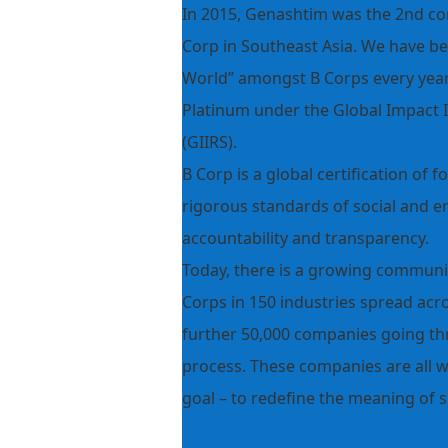
In 2015, Genashtim was the 2nd com
Corp in Southeast Asia. We have b
World” amongst B Corps every year 
Platinum under the Global Impact 
(GIIRS).
B Corp is a global certification of
rigorous standards of social and 
accountability and transparency.
Today, there is a growing communit
Corps in 150 industries spread acro
further 50,000 companies going t
process. These companies are all 
goal – to redefine the meaning of s