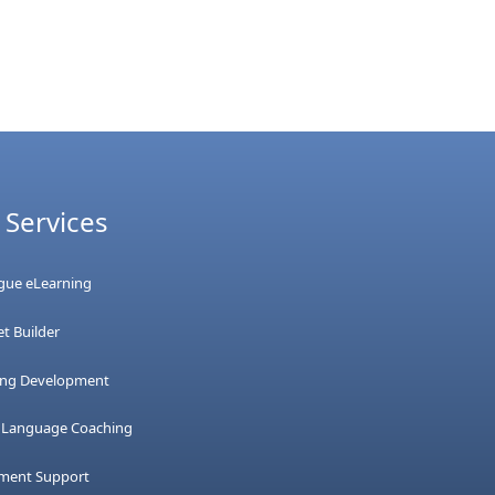
 Services
ague eLearning
t Builder
ing Development
h Language Coaching
tment Support