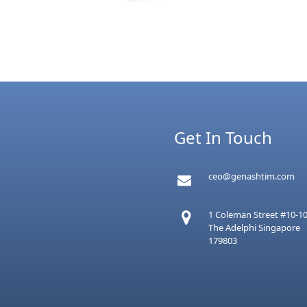
Get In Touch
ceo@genashtim.com
1 Coleman Street #10-1
The Adelphi Singapore
179803