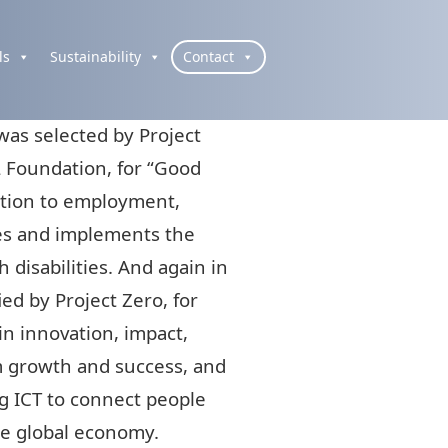
ls
Sustainability
Contact
as selected by Project
 Foundation, for “Good
lation to employment,
es and implements the
h disabilities. And again in
ed by Project Zero, for
in innovation, impact,
m growth and success, and
ng ICT to connect people
the global economy.