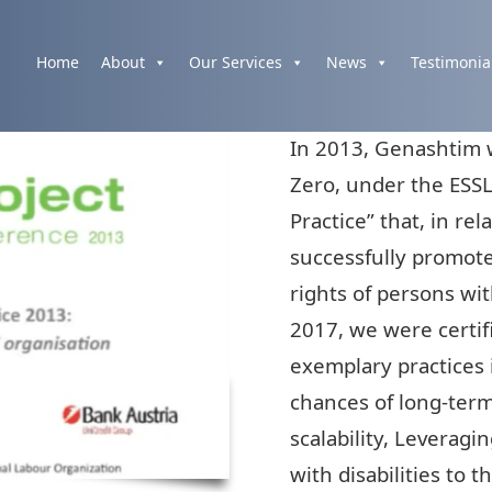
Home
About
Our Services
News
Testimonia
In 2013, Genashtim w
Zero, under the ESSL
Practice” that, in re
successfully promot
rights of persons wit
2017, we were certifi
exemplary practices 
chances of long-ter
scalability, Leveragi
with disabilities to 