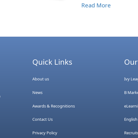
Read More
Quick Links
Our
About us
Ivy Le
News
B Marke
0
Awards & Recognitions
eLearn
Contact Us
Englis
Privacy Policy
Recrui