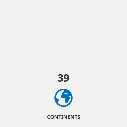
39
CONTINENTS