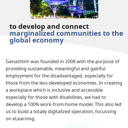
to develop and connect
marginalized communities to the
global economy
Genashtim was founded in 2008 with the purpose of
providing sustainable, meaningful and gainful
employment for the disadvantaged, especially for
those from the less-developed economies. In creating
a workplace which is inclusive and accessible
especially for those with disabilities, we had to
develop a 100% work-from-home model. This also led
us to build a totally digitalized operation, focussing
on eLearning.