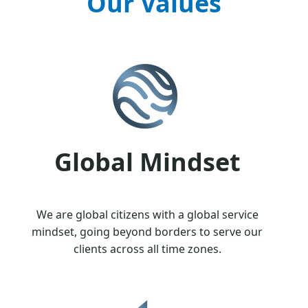
Our Values
Global Mindset
We are global citizens with a global service
mindset, going beyond borders to serve our
clients across all time zones.