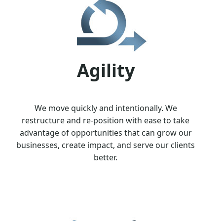
Agility
We move quickly and intentionally. We
restructure and re-position with ease to take
advantage of opportunities that can grow our
businesses, create impact, and serve our clients
better.