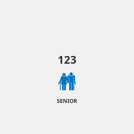
123
SENIOR