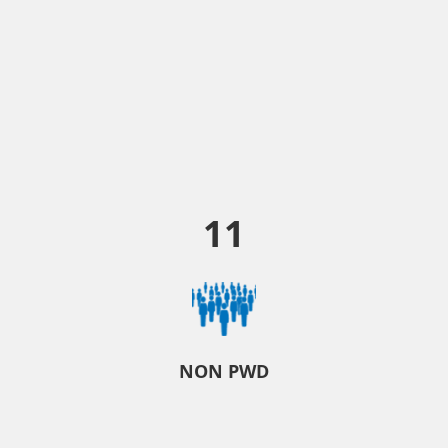
11
NON PWD