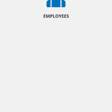
EMPLOYEES