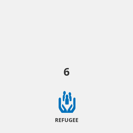
6
REFUGEE