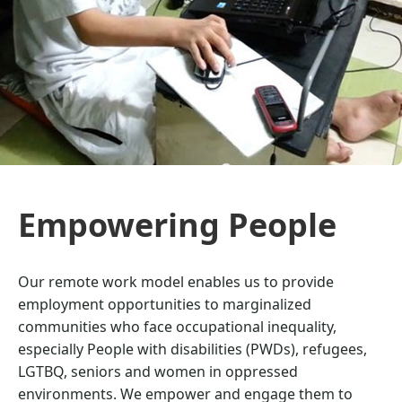
Empowering People
Our remote work model enables us to provide
employment opportunities to marginalized
communities who face occupational inequality,
especially People with disabilities (PWDs), refugees,
LGTBQ, seniors and women in oppressed
environments. We empower and engage them to