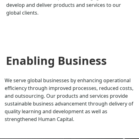
develop and deliver products and services to our
global clients.
Enabling Business
We serve global businesses by enhancing operational
efficiency through improved processes, reduced costs,
and outsourcing. Our products and services provide
sustainable business advancement through delivery of
quality learning and development as well as
strengthened Human Capital.