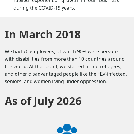
fuelled exponential growth in our business
during the COVID-19 years.
In March 2018
We had 70 employees, of which 90% were persons
with disabilities from more than 10 countries around
the world. At that point, we started hiring refugees,
and other disadvantaged people like the HIV-infected,
seniors, and women living under oppression.
As of July 2026