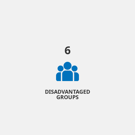
6
DISADVANTAGED
GROUPS