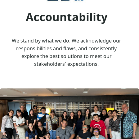
Accountability
We stand by what we do. We acknowledge our
responsibilities and flaws, and consistently
explore the best solutions to meet our
stakeholders' expectations.