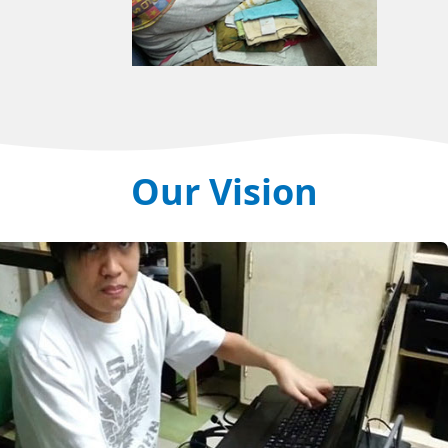
Our Vision