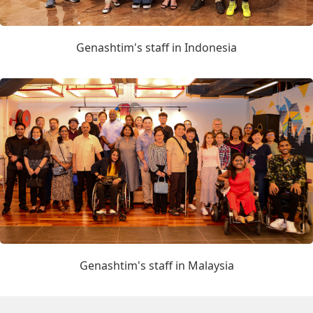
Genashtim's staff in Indonesia
Genashtim's staff in Malaysia