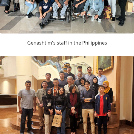
Genashtim's staff in the Philippines