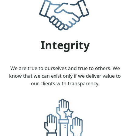
Integrity
We are true to ourselves and true to others. We
know that we can exist only if we deliver value to
our clients with transparency.