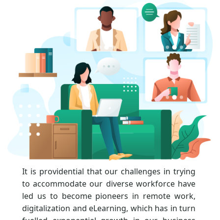
It is providential that our challenges in trying
to accommodate our diverse workforce have
led us to become pioneers in remote work,
digitalization and eLearning, which has in turn