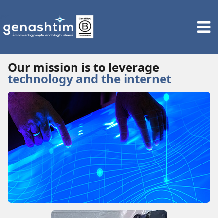
Our mission is to leverage
technology and the internet