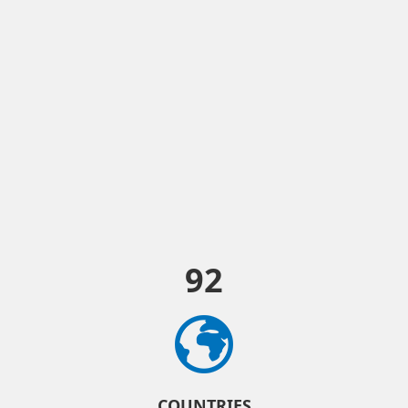
92
COUNTRIES